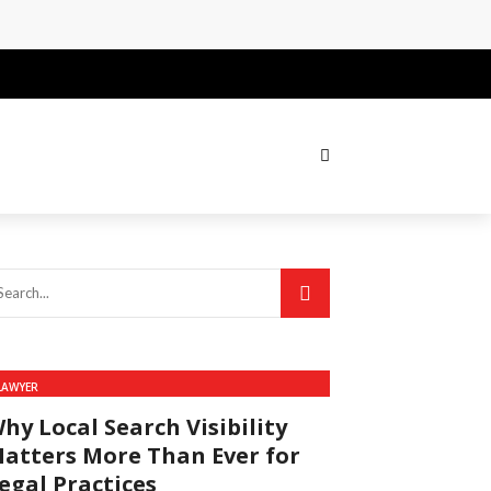
LAWYER
hy Local Search Visibility
atters More Than Ever for
egal Practices