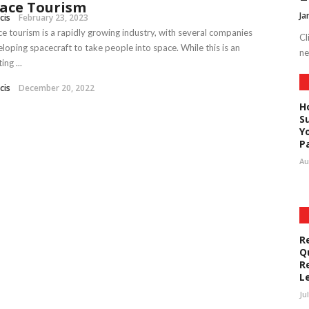
ace Tourism
Ja
cis
February 23, 2023
e tourism is a rapidly growing industry, with several companies
Cl
loping spacecraft to take people into space. While this is an
ne
ing ...
cis
December 20, 2022
H
S
Y
P
Au
R
Q
R
L
Ju