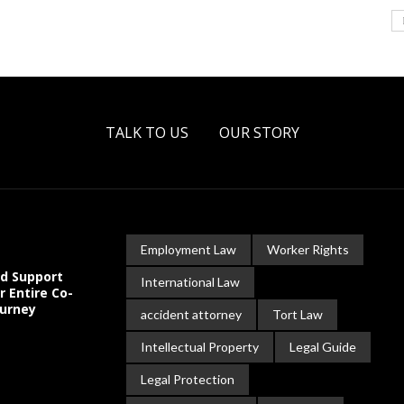
TALK TO US
OUR STORY
Employment Law
Worker Rights
ld Support
International Law
r Entire Co-
ourney
accident attorney
Tort Law
Intellectual Property
Legal Guide
Legal Protection