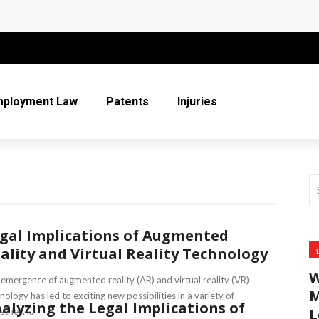
 More Than Ever for Legal Practices
r Entire Co-Parenting Journey
t Relief Can Help You Regain Financial Stability
mployment Law
Patents
Injuries
n Respect in the Legal Community
ice
gal Implications of Augmented
ality and Virtual Reality Technology
W
emergence of augmented reality (AR) and virtual reality (VR)
M
nology has led to exciting new possibilities in a variety of
alyzing the Legal Implications of
L
tries, ...