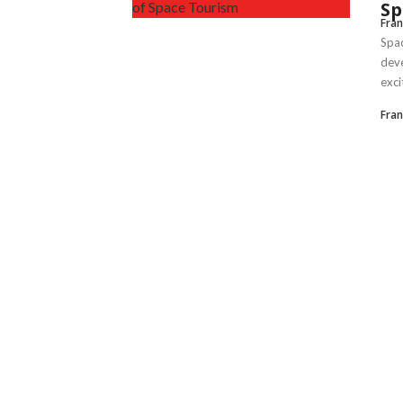
Sp
Fran
Spac
deve
excit
Fran