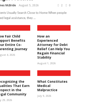
mes McBride
August 5, 2026
2
0
ients Usually Search Close to Home When people
ed legal assistance, they ...
ow Fair Child
How an
upport Benefits
Experienced
our Entire Co-
Attorney for Debt
arenting Journey
Relief Can Help You
Regain Financial
gust 4, 2026
Stability
August 1, 2026
ecognizing the
What Constitutes
ualities That Earn
Medical
espect in the
Malpractice
egal Community
July 9, 2026
ly 29, 2026