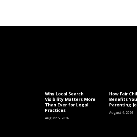
Why Local Search
How Fair Chi
Visibility Matters More
Benefits You
Than Ever for Legal
Parenting J
Practices
August 4, 2026
August 5, 2026