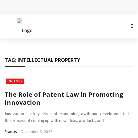
Why Local Search Visibility Matters More Than Ever
for Legal Practices
How Fair Child Support Benefits Your Entire Co-
Parenting Journey
TAG:
INTELLECTUAL PROPERTY
How an Experienced Attorney for Debt Relief Can
Help You Regain Financial Stability
PATENTS
Recognizing the Qualities That Earn Respect in the
The Role of Patent Law in Promoting
Innovation
Legal Community
Innovation is a key driver of economic growth and development. It is
What Constitutes Medical Malpractice
the process of coming up with new ideas, products, and ...
Francis
December 3, 2022