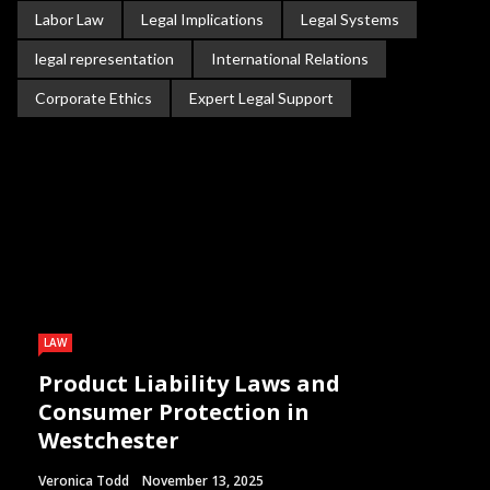
Labor Law
Legal Implications
Legal Systems
legal representation
International Relations
Corporate Ethics
Expert Legal Support
LAW
Product Liability Laws and
Consumer Protection in
Westchester
Veronica Todd
November 13, 2025