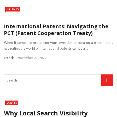
PATENTS
International Patents: Navigating the
PCT (Patent Cooperation Treaty)
When it comes to protecting your invention or idea on a global scale,
navigating the world of international patents can be a ...
Francis
November 20, 2022
LAWYER
Why Local Search Visibility