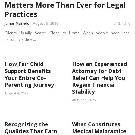
Matters More Than Ever for Legal
Practices
James McBride
August 5, 2026
2
0
Clients Usually Search Close to Home When people need legal
assistance, they ...
How Fair Child
How an Experienced
Support Benefits
Attorney for Debt
Your Entire Co-
Relief Can Help You
Parenting Journey
Regain Financial
Stability
August 4, 2026
August 1, 2026
Recognizing the
What Constitutes
Qualities That Earn
Medical Malpractice