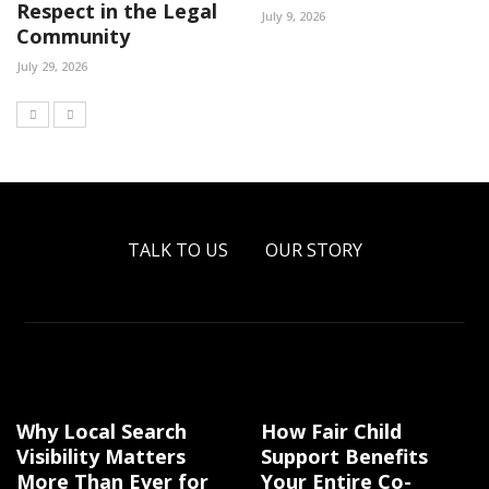
Respect in the Legal
July 9, 2026
Community
July 29, 2026
TALK TO US
OUR STORY
Why Local Search
How Fair Child
Visibility Matters
Support Benefits
More Than Ever for
Your Entire Co-