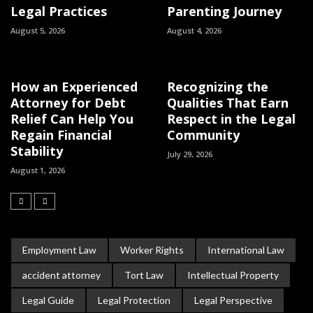
Legal Practices
Parenting Journey
August 5, 2026
August 4, 2026
How an Experienced
Recognizing the
Attorney for Debt
Qualities That Earn
Relief Can Help You
Respect in the Legal
Regain Financial
Community
Stability
July 29, 2026
August 1, 2026
Employment Law
Worker Rights
International Law
accident attorney
Tort Law
Intellectual Property
Legal Guide
Legal Protection
Legal Perspective