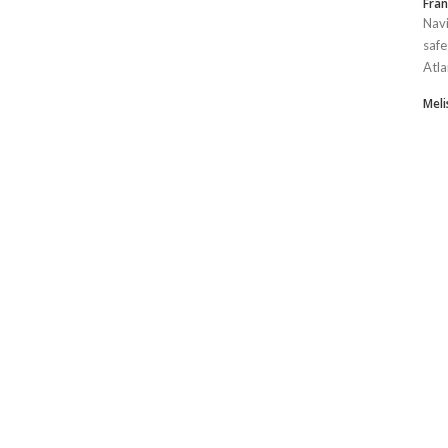
Fran
Navi
safe
Atla
Mel