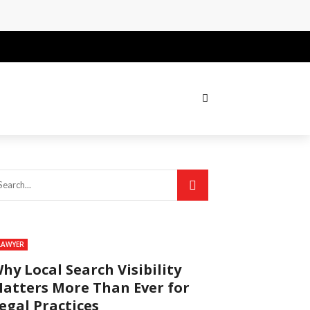
LAWYER
hy Local Search Visibility
atters More Than Ever for
egal Practices