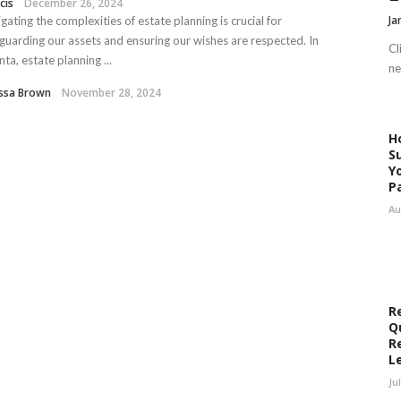
cis
December 26, 2024
Ja
gating the complexities of estate planning is crucial for
guarding our assets and ensuring our wishes are respected. In
Cl
nta, estate planning ...
ne
issa Brown
November 28, 2024
H
S
Y
P
Au
R
Q
R
L
Ju