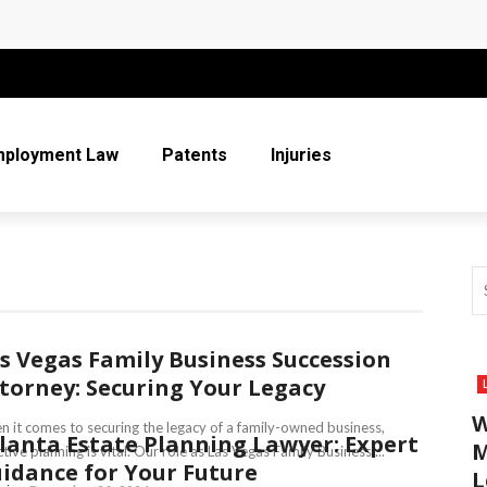
 More Than Ever for Legal Practices
r Entire Co-Parenting Journey
t Relief Can Help You Regain Financial Stability
mployment Law
Patents
Injuries
n Respect in the Legal Community
ice
s Vegas Family Business Succession
torney: Securing Your Legacy
W
 it comes to securing the legacy of a family-owned business,
lanta Estate Planning Lawyer: Expert
M
ctive planning is vital. Our role as Las Vegas Family Business ...
idance for Your Future
L