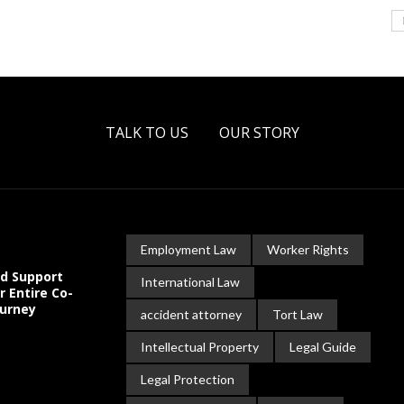
TALK TO US
OUR STORY
Employment Law
Worker Rights
ld Support
International Law
r Entire Co-
ourney
accident attorney
Tort Law
Intellectual Property
Legal Guide
Legal Protection