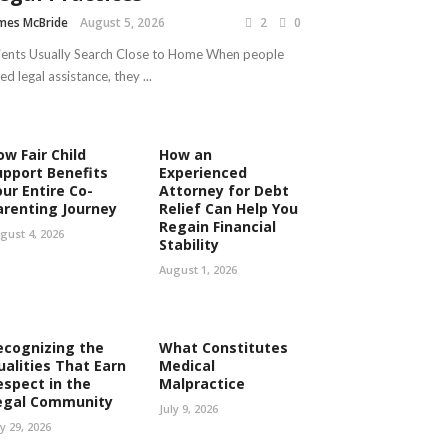
mes McBride
August 5, 2026
2
0
ients Usually Search Close to Home When people
ed legal assistance, they ...
ow Fair Child
How an
upport Benefits
Experienced
our Entire Co-
Attorney for Debt
arenting Journey
Relief Can Help You
Regain Financial
gust 4, 2026
Stability
August 1, 2026
ecognizing the
What Constitutes
ualities That Earn
Medical
espect in the
Malpractice
egal Community
July 9, 2026
ly 29, 2026