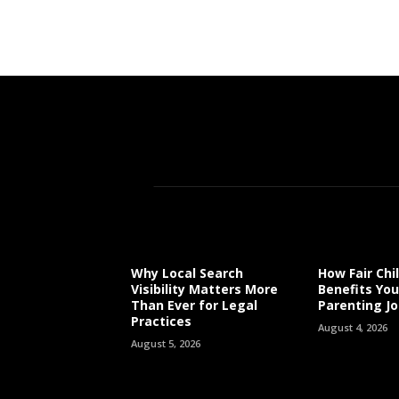
Why Local Search
How Fair Chi
Visibility Matters More
Benefits You
Than Ever for Legal
Parenting J
Practices
August 4, 2026
August 5, 2026