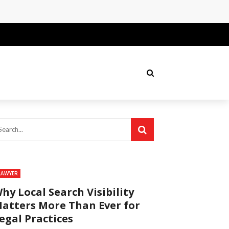
LAWYER
hy Local Search Visibility
atters More Than Ever for
egal Practices