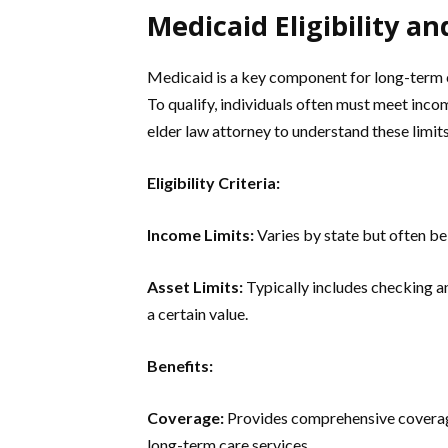
Medicaid Eligibility an
Medicaid is a key component for long-term ca
To qualify, individuals often must meet inco
elder law attorney to understand these limi
Eligibility Criteria:
Income Limits:
Varies by state but often be
Asset Limits:
Typically includes checking a
a certain value.
Benefits:
Coverage:
Provides comprehensive coverage
long-term care services.