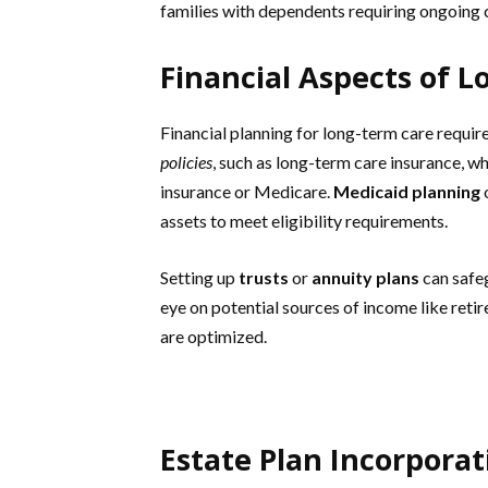
families with dependents requiring ongoing 
Financial Aspects of 
Financial planning for long-term care requi
policies
, such as long-term care insurance, wh
insurance or Medicare.
Medicaid planning
o
assets to meet eligibility requirements.
Setting up
trusts
or
annuity plans
can safeg
eye on potential sources of income like ret
are optimized.
Estate Plan Incorporat