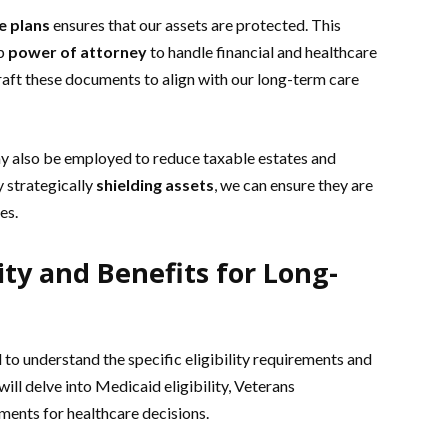
e plans
ensures that our assets are protected. This
up
power of attorney
to handle financial and healthcare
raft these documents to align with our long-term care
 also be employed to reduce taxable estates and
y strategically
shielding assets
, we can ensure they are
es.
ity and Benefits for Long-
 to understand the specific eligibility requirements and
ll delve into Medicaid eligibility, Veterans
uments for healthcare decisions.