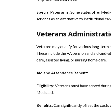
Special Programs:
Some states offer Medi
services as an alternative to institutional car
Veterans Administrati
Veterans may qualify for various long-term 
These include the VA pension and aid-and-at
care, assisted living, or nursing home care.
Aid and Attendance Benefit:
Eligibility:
Veterans must have served during
Medicaid.
Benefits:
Can significantly offset the costs 