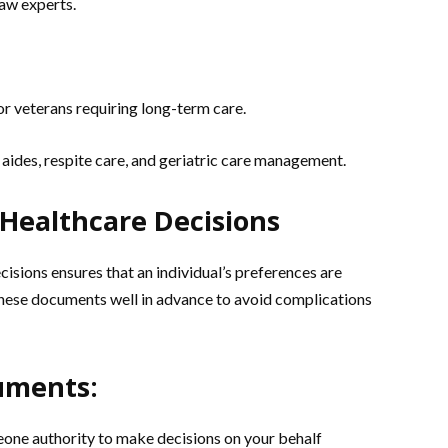
law experts.
for veterans requiring long-term care.
aides, respite care, and geriatric care management.
 Healthcare Decisions
isions ensures that an individual’s preferences are
 these documents well in advance to avoid complications
uments:
ne authority to make decisions on your behalf