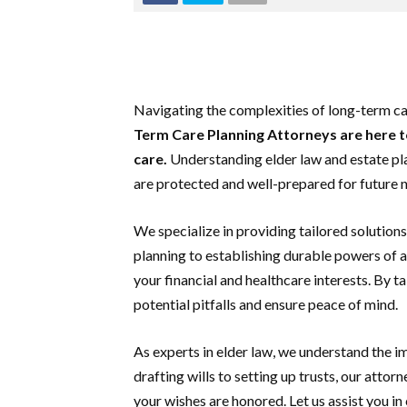
Navigating the complexities of long-term c
Term Care Planning Attorneys are here t
care.
Understanding elder law and estate plan
are protected and well-prepared for future 
We specialize in providing tailored solutio
planning to establishing durable powers of a
your financial and healthcare interests. By 
potential pitfalls and ensure peace of mind.
As experts in elder law, we understand the 
drafting wills to setting up trusts, our atto
your wishes are honored. Let us assist you in