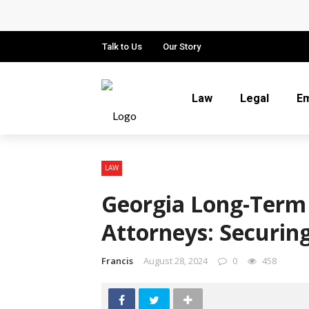
Why Local Search Visibility Matters
How Fair Child Support Benefits You
Talk to Us
Our Story
How an Experienced Attorney for Deb
Law
Legal
E
Recognizing the Qualities That Ear
What Constitutes Medical Malpract
LAW
Georgia Long-Term
Attorneys: Securin
Francis
August 28, 2024
0
458