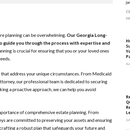
Ja
Cl
ne
are planning can be overwhelming.
Our Georgia Long-
H
o guide you through the process with expertise and
S
ning is crucial for ensuring that you or your loved ones
Y
P
needs.
Au
ns that address your unique circumstances. From Medicaid
ttorney, our professional team is dedicated to securing
taking a proactive approach, we can help you avoid
R
Q
R
importance of comprehensive estate planning. From
L
rneys are committed to preserving your assets and ensuring
Ju
 crafting a robust plan that safeguards your future and