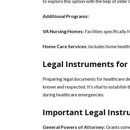
to explore this option with the help of elder 
Additional Programs:
VA Nursing Homes:
Facilities specifically 
Home Care Services:
Includes home health 
Legal Instruments for
Preparing legal documents for healthcare dec
known and respected. It’s vital to establish
during healthcare emergencies.
Important Legal Instr
General Powers of Attorney:
Grants someo