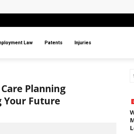
 More Than Ever for Legal Practices
r Entire Co-Parenting Journey
t Relief Can Help You Regain Financial Stability
mployment Law
Patents
Injuries
n Respect in the Legal Community
ice
 Care Planning
g Your Future
W
M
L