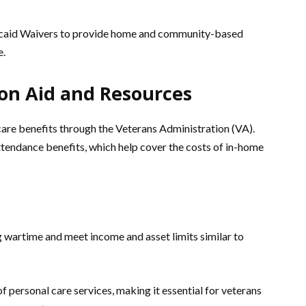
caid Waivers to provide home and community-based
e.
on Aid and Resources
care benefits through the Veterans Administration (VA).
tendance benefits, which help cover the costs of in-home
 wartime and meet income and asset limits similar to
of personal care services, making it essential for veterans