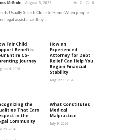
mes McBride
August 5, 2026
2
0
ients Usually Search Close to Home When people
ed legal assistance, they ...
ow Fair Child
How an
upport Benefits
Experienced
our Entire Co-
Attorney for Debt
arenting Journey
Relief Can Help You
Regain Financial
gust 4, 2026
Stability
August 1, 2026
ecognizing the
What Constitutes
ualities That Earn
Medical
espect in the
Malpractice
egal Community
July 9, 2026
ly 29, 2026