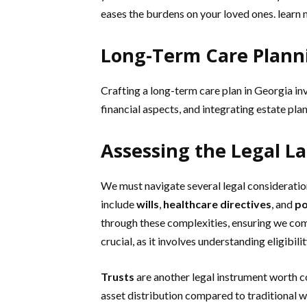
eases the burdens on your loved ones. learn
Long-Term Care Planni
Crafting a long-term care plan in Georgia i
financial aspects, and integrating estate pla
Assessing the Legal L
We must navigate several legal considerati
include
wills
,
healthcare directives
, and
po
through these complexities, ensuring we com
crucial, as it involves understanding eligibil
Trusts
are another legal instrument worth c
asset distribution compared to traditional wi