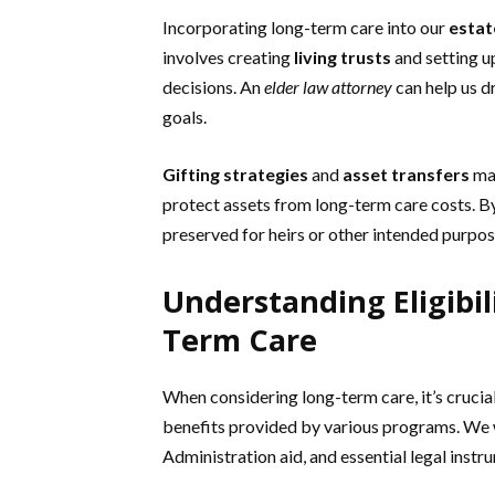
Incorporating long-term care into our
estat
involves creating
living trusts
and setting 
decisions. An
elder law attorney
can help us d
goals.
Gifting strategies
and
asset transfers
may
protect assets from long-term care costs. B
preserved for heirs or other intended purpos
Understanding Eligibil
Term Care
When considering long-term care, it’s crucial
benefits provided by various programs. We wi
Administration aid, and essential legal instr