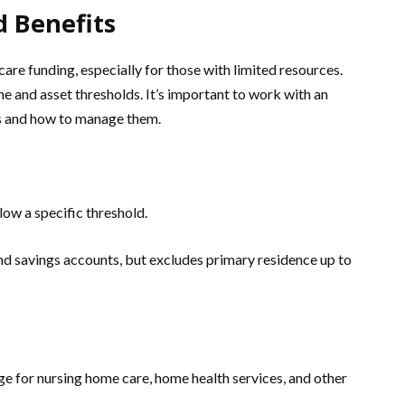
d Benefits
re funding, especially for those with limited resources.
me and asset thresholds. It’s important to work with an
ts and how to manage them.
low a specific threshold.
nd savings accounts, but excludes primary residence up to
 for nursing home care, home health services, and other