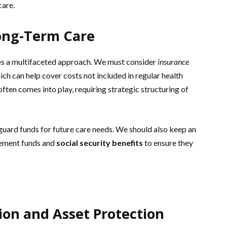
care.
Long-Term Care
res a multifaceted approach. We must consider
insurance
ich can help cover costs not included in regular health
ften comes into play, requiring strategic structuring of
uard funds for future care needs. We should also keep an
irement funds and
social security benefits
to ensure they
ion and Asset Protection