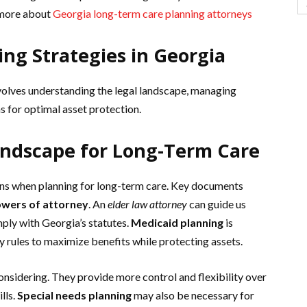
 more about
Georgia long-term care planning attorneys
ng Strategies in Georgia
nvolves understanding the legal landscape, managing
ns for optimal asset protection.
andscape for Long-Term Care
ons when planning for long-term care. Key documents
wers of attorney
. An
elder law attorney
can guide us
ply with Georgia’s statutes.
Medicaid planning
is
ity rules to maximize benefits while protecting assets.
onsidering. They provide more control and flexibility over
lls.
Special needs planning
may also be necessary for