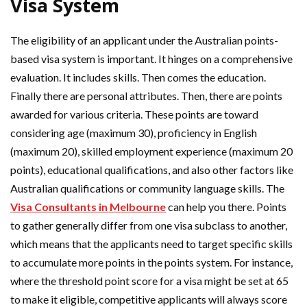
Visa System
The eligibility of an applicant under the Australian points-
based visa system is important. It hinges on a comprehensive
evaluation. It includes skills. Then comes the education.
Finally there are personal attributes. Then, there are points
awarded for various criteria. These points are toward
considering age (maximum 30), proficiency in English
(maximum 20), skilled employment experience (maximum 20
points), educational qualifications, and also other factors like
Australian qualifications or community language skills. The
Visa Consultants in Melbourne
can help you there. Points
to gather generally differ from one visa subclass to another,
which means that the applicants need to target specific skills
to accumulate more points in the points system. For instance,
where the threshold point score for a visa might be set at 65
to make it eligible, competitive applicants will always score