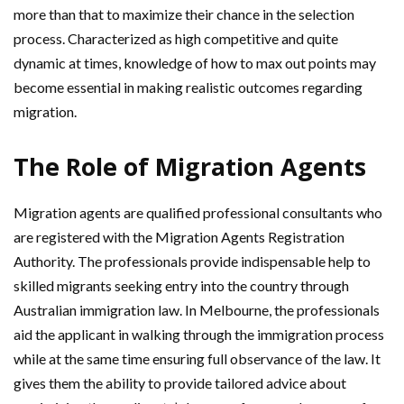
more than that to maximize their chance in the selection
process. Characterized as high competitive and quite
dynamic at times, knowledge of how to max out points may
become essential in making realistic outcomes regarding
migration.
The Role of Migration Agents
Migration agents are qualified professional consultants who
are registered with the Migration Agents Registration
Authority. The professionals provide indispensable help to
skilled migrants seeking entry into the country through
Australian immigration law. In Melbourne, the professionals
aid the applicant in walking through the immigration process
while at the same time ensuring full observance of the law. It
gives them the ability to provide tailored advice about