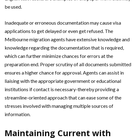
be used.
Inadequate or erroneous documentation may cause visa
applications to get delayed or even get refused. The
Melbourne migration agents have extensive knowledge and
knowledge regarding the documentation that is required,
which can further minimize chances for errors at the
preparation end. Proper scrutiny of all documents submitted
ensures a higher chance for approval. Agents can assist in
liaising with the appropriate government or educational
institutions if contact is necessary-thereby providing a
streamline-oriented approach that can ease some of the
stresses involved with managing multiple sources of
information.
Maintaining Current with