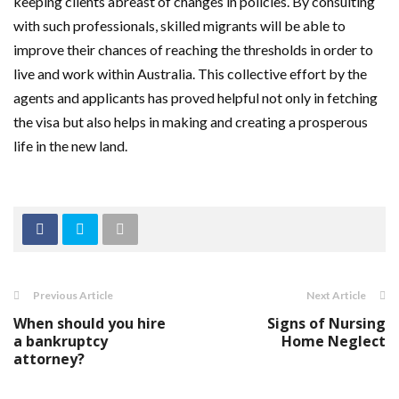
keeping clients abreast of changes in policies. By consulting
with such professionals, skilled migrants will be able to
improve their chances of reaching the thresholds in order to
live and work within Australia. This collective effort by the
agents and applicants has proved helpful not only in fetching
the visa but also helps in making and creating a prosperous
life in the new land.
Previous Article
Next Article
When should you hire
Signs of Nursing
a bankruptcy
Home Neglect
attorney?