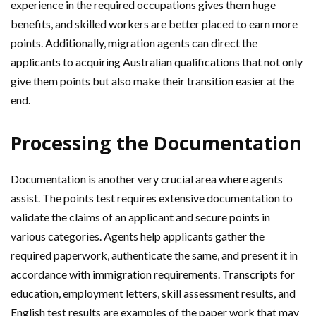
experience in the required occupations gives them huge
benefits, and skilled workers are better placed to earn more
points. Additionally, migration agents can direct the
applicants to acquiring Australian qualifications that not only
give them points but also make their transition easier at the
end.
Processing the Documentation
Documentation is another very crucial area where agents
assist. The points test requires extensive documentation to
validate the claims of an applicant and secure points in
various categories. Agents help applicants gather the
required paperwork, authenticate the same, and present it in
accordance with immigration requirements. Transcripts for
education, employment letters, skill assessment results, and
English test results are examples of the paper work that may