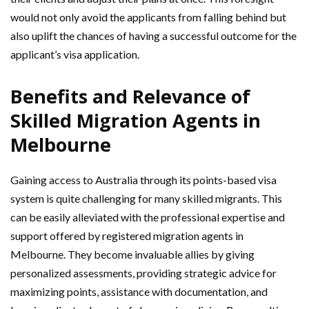
would not only avoid the applicants from falling behind but
also uplift the chances of having a successful outcome for the
applicant’s visa application.
Benefits and Relevance of
Skilled Migration Agents in
Melbourne
Gaining access to Australia through its points-based visa
system is quite challenging for many skilled migrants. This
can be easily alleviated with the professional expertise and
support offered by registered migration agents in
Melbourne. They become invaluable allies by giving
personalized assessments, providing strategic advice for
maximizing points, assistance with documentation, and