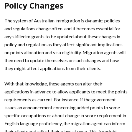
Policy Changes
The system of Australian immigration is dynamic; policies
and regulations change often, and it becomes essential for
any skilled migrants to be updated about these changes in
policy and regulation as they affect significant implications
on points allocation and visa eligibility. Migration agents will
then need to update themselves on such changes and how
they might affect applications from their clients.
With that knowledge, these agents can alter their
applications in advance to allow applicants to meet the points
requirements as current. For instance, if the government
issues an announcement concerning added points to some
specific occupations or about change in score requirement in
English language proficiency, the migration agent can inform
their clients and adjust their plans at once. This foresight