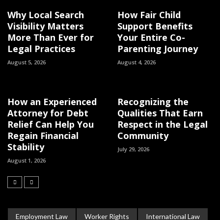
Why Local Search
How Fair Child
Visibility Matters
Support Benefits
More Than Ever for
Your Entire Co-
Legal Practices
Parenting Journey
August 5, 2026
August 4, 2026
How an Experienced
Recognizing the
Attorney for Debt
Qualities That Earn
Relief Can Help You
Respect in the Legal
Regain Financial
Community
Stability
July 29, 2026
August 1, 2026
Employment Law
Worker Rights
International Law