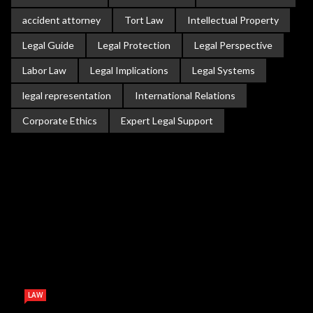
accident attorney
Tort Law
Intellectual Property
Legal Guide
Legal Protection
Legal Perspective
Labor Law
Legal Implications
Legal Systems
legal representation
International Relations
Corporate Ethics
Expert Legal Support
LAW