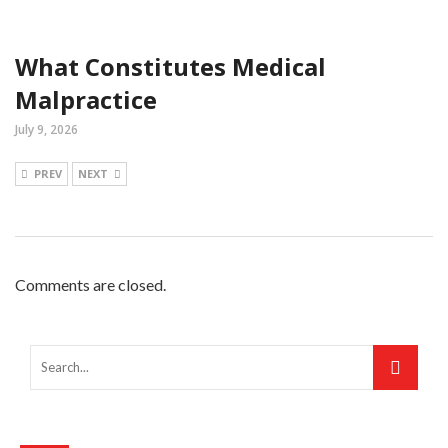
What Constitutes Medical
Malpractice
July 9, 2026
PREV
NEXT
Comments are closed.