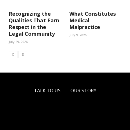
Recognizing the
What Constitutes
Qualities That Earn
Medical
Respect in the
Malpractice
Legal Community
July 9, 2026
July 29, 2026
TALK TO US
OUR STORY