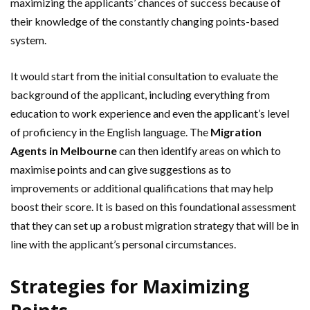
maximizing the applicants’ chances of success because of
their knowledge of the constantly changing points-based
system.
It would start from the initial consultation to evaluate the
background of the applicant, including everything from
education to work experience and even the applicant’s level
of proficiency in the English language. The
Migration
Agents in Melbourne
can then identify areas on which to
maximise points and can give suggestions as to
improvements or additional qualifications that may help
boost their score. It is based on this foundational assessment
that they can set up a robust migration strategy that will be in
line with the applicant’s personal circumstances.
Strategies for Maximizing