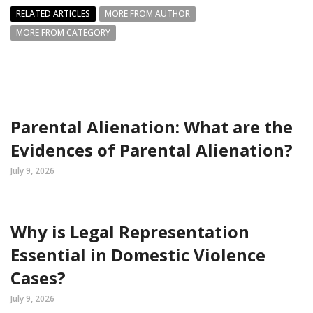
RELATED ARTICLES
MORE FROM AUTHOR
MORE FROM CATEGORY
Parental Alienation: What are the
Evidences of Parental Alienation?
July 9, 2026
Why is Legal Representation
Essential in Domestic Violence
Cases?
July 9, 2026