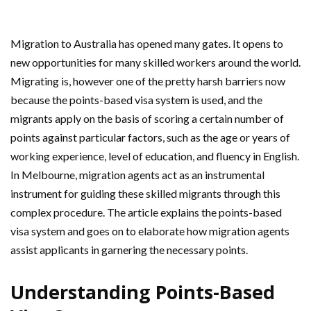
Migration to Australia has opened many gates. It opens to
new opportunities for many skilled workers around the world.
Migrating is, however one of the pretty harsh barriers now
because the points-based visa system is used, and the
migrants apply on the basis of scoring a certain number of
points against particular factors, such as the age or years of
working experience, level of education, and fluency in English.
In Melbourne, migration agents act as an instrumental
instrument for guiding these skilled migrants through this
complex procedure. The article explains the points-based
visa system and goes on to elaborate how migration agents
assist applicants in garnering the necessary points.
Understanding Points-Based