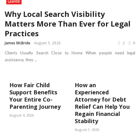
LAWYER
Why Local Search Visibility
Matters More Than Ever for Legal
Practices
James McBride
August 5, 2026
2
0
Clients Usually Search Close to Home When people need legal
assistance, they ...
How Fair Child
How an
Support Benefits
Experienced
Your Entire Co-
Attorney for Debt
Parenting Journey
Relief Can Help You
Regain Financial
August 4, 2026
Stability
August 1, 2026