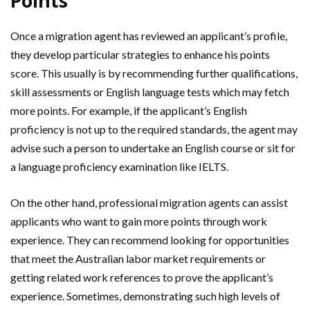
Points
Once a migration agent has reviewed an applicant’s profile,
they develop particular strategies to enhance his points
score. This usually is by recommending further qualifications,
skill assessments or English language tests which may fetch
more points. For example, if the applicant’s English
proficiency is not up to the required standards, the agent may
advise such a person to undertake an English course or sit for
a language proficiency examination like IELTS.
On the other hand, professional migration agents can assist
applicants who want to gain more points through work
experience. They can recommend looking for opportunities
that meet the Australian labor market requirements or
getting related work references to prove the applicant’s
experience. Sometimes, demonstrating such high levels of