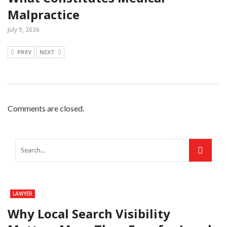
Malpractice
July 9, 2026
PREV
NEXT
Comments are closed.
LAWYER
Why Local Search Visibility