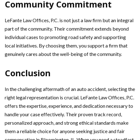
Community Commitment
LeFante Law Offices, P.C. is not just a law firm but an integral
part of the community. Their commitment extends beyond
individual cases to promoting road safety and supporting
local initiatives. By choosing them, you support a firm that
genuinely cares about the well-being of the community.
Conclusion
In the challenging aftermath of an auto accident, selecting the
right legal representation is crucial. LeFante Law Offices, P.C.
offers the expertise, experience, and dedication necessary to
handle your case effectively. Their proven track record,
personalized approach, and strong ethical standards make
them a reliable choice for anyone seeking justice and fair
compensation in Bloomington, IL. When you need a steadfast