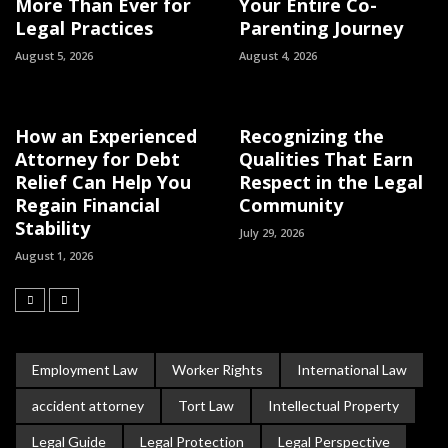
More Than Ever for
Your Entire Co-
Legal Practices
Parenting Journey
August 5, 2026
August 4, 2026
How an Experienced
Recognizing the
Attorney for Debt
Qualities That Earn
Relief Can Help You
Respect in the Legal
Regain Financial
Community
Stability
July 29, 2026
August 1, 2026
Employment Law
Worker Rights
International Law
accident attorney
Tort Law
Intellectual Property
Legal Guide
Legal Protection
Legal Perspective