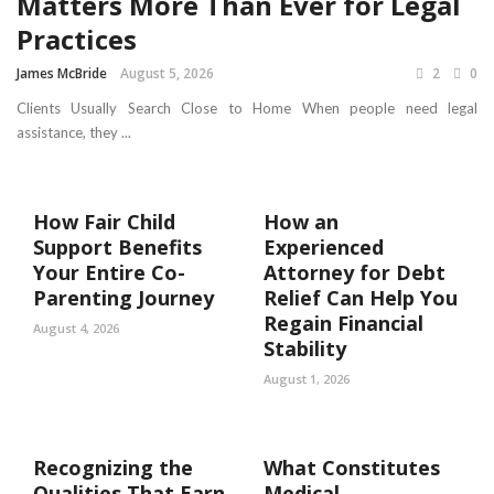
Matters More Than Ever for Legal
Practices
James McBride
August 5, 2026
2
0
Clients Usually Search Close to Home When people need legal
assistance, they ...
How Fair Child
How an
Support Benefits
Experienced
Your Entire Co-
Attorney for Debt
Parenting Journey
Relief Can Help You
Regain Financial
August 4, 2026
Stability
August 1, 2026
Recognizing the
What Constitutes
Qualities That Earn
Medical