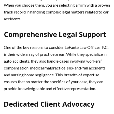
When you choose them, you are selecting a firm with a proven
track record in handling complex legal matters related to car
accidents.
Comprehensive Legal Support
One of the key reasons to consider LeFante Law Offices, P.C.
is their wide array of practice areas. While they specialize in
auto accidents, they also handle cases involving workers’
compensation, medical malpractice, slip-and-fall accidents,
and nursing home negligence. This breadth of expertise
ensures that no matter the specifics of your case, they can
provide knowledgeable and effective representation.
Dedicated Client Advocacy