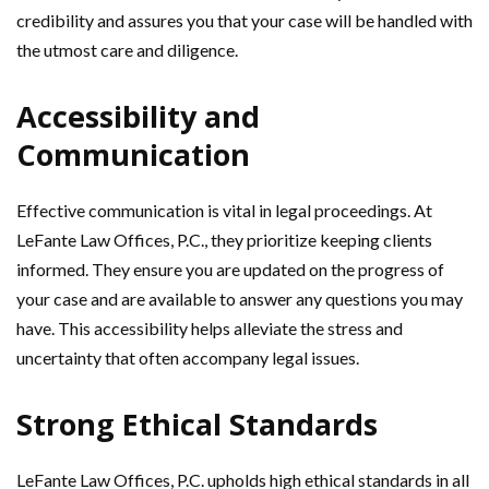
credibility and assures you that your case will be handled with
the utmost care and diligence.
Accessibility and
Communication
Effective communication is vital in legal proceedings. At
LeFante Law Offices, P.C., they prioritize keeping clients
informed. They ensure you are updated on the progress of
your case and are available to answer any questions you may
have. This accessibility helps alleviate the stress and
uncertainty that often accompany legal issues.
Strong Ethical Standards
LeFante Law Offices, P.C. upholds high ethical standards in all