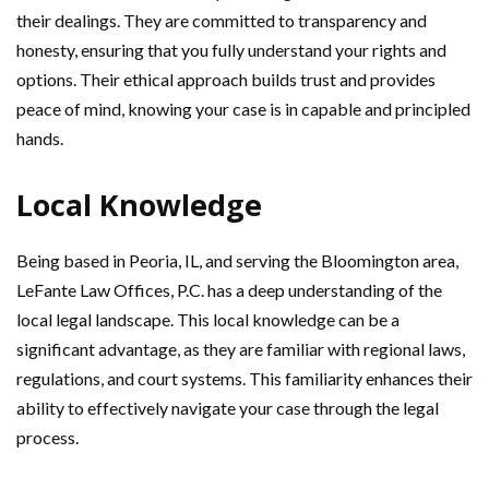
their dealings. They are committed to transparency and
honesty, ensuring that you fully understand your rights and
options. Their ethical approach builds trust and provides
peace of mind, knowing your case is in capable and principled
hands.
Local Knowledge
Being based in Peoria, IL, and serving the Bloomington area,
LeFante Law Offices, P.C. has a deep understanding of the
local legal landscape. This local knowledge can be a
significant advantage, as they are familiar with regional laws,
regulations, and court systems. This familiarity enhances their
ability to effectively navigate your case through the legal
process.