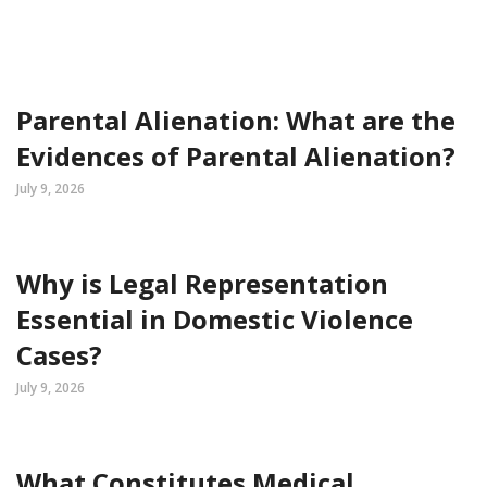
Parental Alienation: What are the
Evidences of Parental Alienation?
July 9, 2026
Why is Legal Representation
Essential in Domestic Violence
Cases?
July 9, 2026
What Constitutes Medical