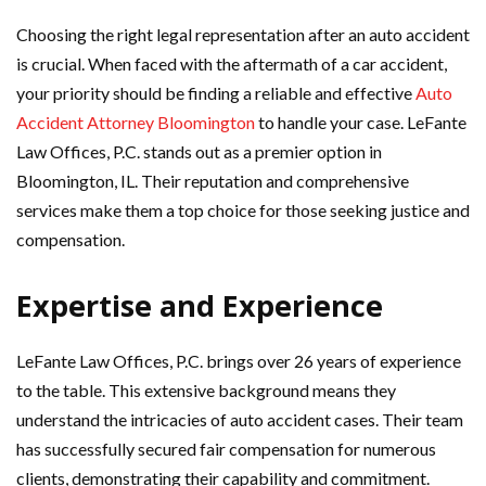
Choosing the right legal representation after an auto accident
is crucial. When faced with the aftermath of a car accident,
your priority should be finding a reliable and effective
Auto
Accident Attorney Bloomington
to handle your case. LeFante
Law Offices, P.C. stands out as a premier option in
Bloomington, IL. Their reputation and comprehensive
services make them a top choice for those seeking justice and
compensation.
Expertise and Experience
LeFante Law Offices, P.C. brings over 26 years of experience
to the table. This extensive background means they
understand the intricacies of auto accident cases. Their team
has successfully secured fair compensation for numerous
clients, demonstrating their capability and commitment.