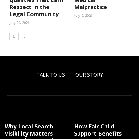
Respect in the
Malpractice
Legal Community
July 9, 2026
July 29, 2026
TALK TO US
OUR STORY
Why Local Search
How Fair Child
Visibility Matters
Support Benefits