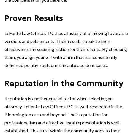
Proven Results
LeFante Law Offices, P.C. has a history of achieving favorable
verdicts and settlements. Their results speak to their
effectiveness in securing justice for their clients. By choosing
them, you align yourself with a firm that has consistently
delivered positive outcomes in auto accident cases.
Reputation in the Community
Reputation is another crucial factor when selecting an
attorney. LeFante Law Offices, P.C. is well-respected in the
Bloomington area and beyond. Their reputation for
professionalism and effective legal representation is well-
established. This trust within the community adds to their