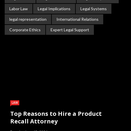
Labor Law
Legal Implications
Legal Systems
legal representation
International Relations
Corporate Ethics
Expert Legal Support
LAW
Top Reasons to Hire a Product
Recall Attorney