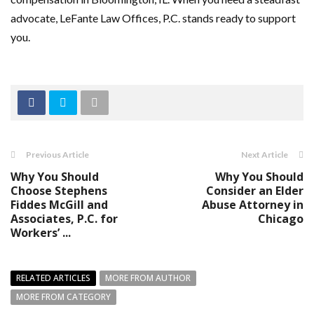
advocate, LeFante Law Offices, P.C. stands ready to support
you.
Previous Article
Next Article
Why You Should
Why You Should
Choose Stephens
Consider an Elder
Fiddes McGill and
Abuse Attorney in
Associates, P.C. for
Chicago
Workers’ ...
RELATED ARTICLES
MORE FROM AUTHOR
MORE FROM CATEGORY