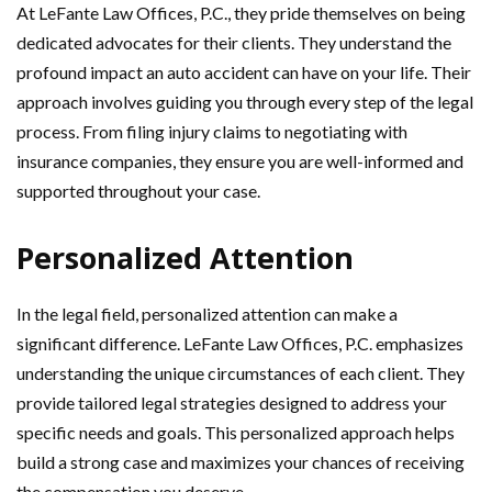
At LeFante Law Offices, P.C., they pride themselves on being
dedicated advocates for their clients. They understand the
profound impact an auto accident can have on your life. Their
approach involves guiding you through every step of the legal
process. From filing injury claims to negotiating with
insurance companies, they ensure you are well-informed and
supported throughout your case.
Personalized Attention
In the legal field, personalized attention can make a
significant difference. LeFante Law Offices, P.C. emphasizes
understanding the unique circumstances of each client. They
provide tailored legal strategies designed to address your
specific needs and goals. This personalized approach helps
build a strong case and maximizes your chances of receiving
the compensation you deserve.