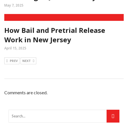
May 7, 2025
How Bail and Pretrial Release
Work in New Jersey
April 15, 2025
PREV
NEXT
Comments are closed.