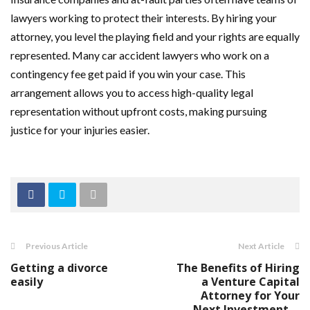
lawyers working to protect their interests. By hiring your
attorney, you level the playing field and your rights are equally
represented. Many car accident lawyers who work on a
contingency fee get paid if you win your case. This
arrangement allows you to access high-quality legal
representation without upfront costs, making pursuing
justice for your injuries easier.
Previous Article
Next Article
Getting a divorce
The Benefits of Hiring
easily
a Venture Capital
Attorney for Your
Next Investment ...