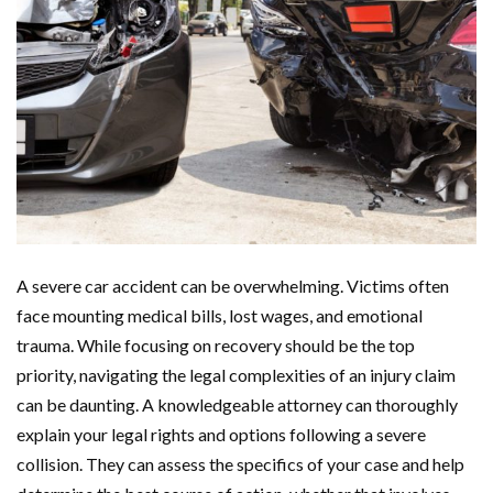
A severe car accident can be overwhelming. Victims often
face mounting medical bills, lost wages, and emotional
trauma. While focusing on recovery should be the top
priority, navigating the legal complexities of an injury claim
can be daunting. A knowledgeable attorney can thoroughly
explain your legal rights and options following a severe
collision. They can assess the specifics of your case and help