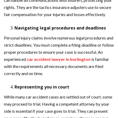
can handle all communications with insurers, protecting your
rights. They are the tactics insurance adjusters use to secure
fair compensation for your injuries and losses effectively.
Navigating legal procedures and deadlines
Personal injury claims involve numerous legal procedures and
strict deadlines. You must complete a filing deadline or follow
proper procedures to ensure your case is successful. An
experienced
car accident lawyer in burlington
is familiar
with the requirements all necessary documents are filed
correctly and on time.
Representing you in court
While many car accident cases are settled out of court, some
may proceed to trial. Having a competent attorney by your
side is essential if your case goes to trial. They can present