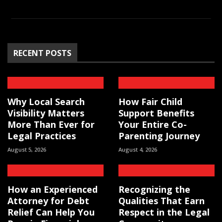
RECENT POSTS
Why Local Search
How Fair Child
Visibility Matters
Support Benefits
More Than Ever for
Your Entire Co-
Legal Practices
Parenting Journey
August 5, 2026
August 4, 2026
How an Experienced
Recognizing the
Attorney for Debt
Qualities That Earn
Relief Can Help You
Respect in the Legal