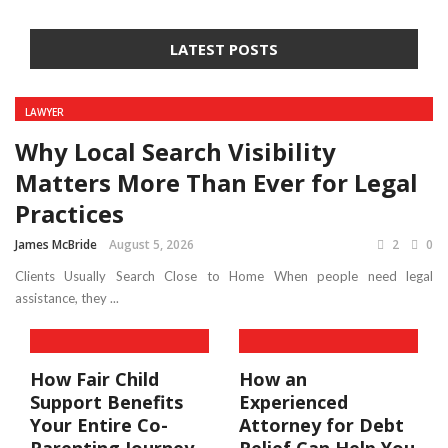
LATEST POSTS
LAWYER
Why Local Search Visibility
Matters More Than Ever for Legal
Practices
James McBride
August 5, 2026
2
0
Clients Usually Search Close to Home When people need legal
assistance, they ...
How Fair Child
How an
Support Benefits
Experienced
Your Entire Co-
Attorney for Debt