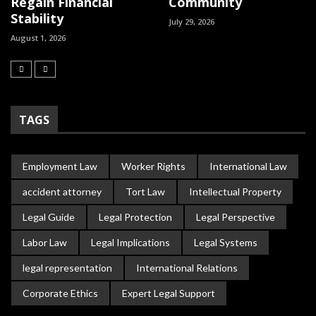
Regain Financial
Community
Stability
July 29, 2026
August 1, 2026
TAGS
Employment Law
Worker Rights
International Law
accident attorney
Tort Law
Intellectual Property
Legal Guide
Legal Protection
Legal Perspective
Labor Law
Legal Implications
Legal Systems
legal representation
International Relations
Corporate Ethics
Expert Legal Support