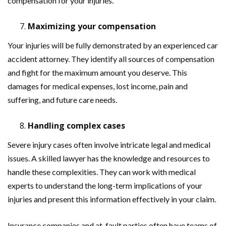
compensation for your injuries.
Maximizing your compensation
Your injuries will be fully demonstrated by an experienced car
accident attorney. They identify all sources of compensation
and fight for the maximum amount you deserve. This
damages for medical expenses, lost income, pain and
suffering, and future care needs.
Handling complex cases
Severe injury cases often involve intricate legal and medical
issues. A skilled lawyer has the knowledge and resources to
handle these complexities. They can work with medical
experts to understand the long-term implications of your
injuries and present this information effectively in your claim.
Insurance companies and at-fault parties often have teams of