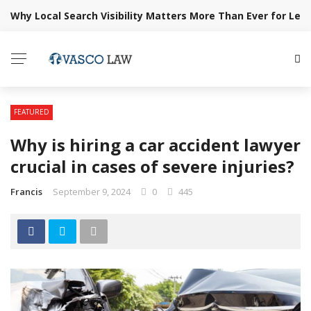
Why Local Search Visibility Matters More Than Ever for Lega
BREAKING NEWS
FEATURED
Why is hiring a car accident lawyer
crucial in cases of severe injuries?
Francis
September 9, 2024
0
445