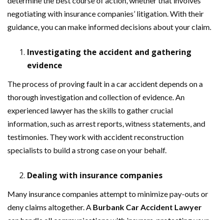
determine the best course of action, whether that involves
negotiating with insurance companies’ litigation. With their
guidance, you can make informed decisions about your claim.
Investigating the accident and gathering
evidence
The process of proving fault in a car accident depends on a
thorough investigation and collection of evidence. An
experienced lawyer has the skills to gather crucial
information, such as arrest reports, witness statements, and
testimonies. They work with accident reconstruction
specialists to build a strong case on your behalf.
Dealing with insurance companies
Many insurance companies attempt to minimize pay-outs or
deny claims altogether. A
Burbank Car Accident Lawyer