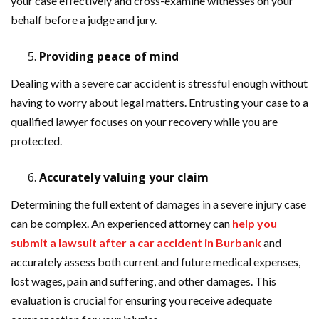
your case effectively and cross-examine witnesses on your
behalf before a judge and jury.
Providing peace of mind
Dealing with a severe car accident is stressful enough without
having to worry about legal matters. Entrusting your case to a
qualified lawyer focuses on your recovery while you are
protected.
Accurately valuing your claim
Determining the full extent of damages in a severe injury case
can be complex. An experienced attorney can
help you
submit a lawsuit after a car accident in Burbank
and
accurately assess both current and future medical expenses,
lost wages, pain and suffering, and other damages. This
evaluation is crucial for ensuring you receive adequate