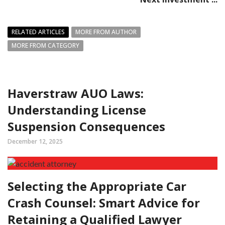
RELATED ARTICLES
MORE FROM AUTHOR
MORE FROM CATEGORY
Haverstraw AUO Laws:
Understanding License
Suspension Consequences
December 12, 2025
Selecting the Appropriate Car
Crash Counsel: Smart Advice for
Retaining a Qualified Lawyer