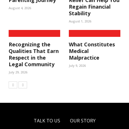
Parenting Journey
Relief Can Help You
Regain Financial
August 4, 2026
Stability
August 1, 2026
Recognizing the
What Constitutes
Qualities That Earn
Medical
Respect in the
Malpractice
Legal Community
July 9, 2026
July 29, 2026
TALK TO US
OUR STORY