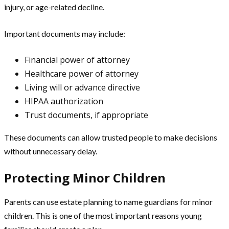
injury, or age-related decline.
Important documents may include:
Financial power of attorney
Healthcare power of attorney
Living will or advance directive
HIPAA authorization
Trust documents, if appropriate
These documents can allow trusted people to make decisions
without unnecessary delay.
Protecting Minor Children
Parents can use estate planning to name guardians for minor
children. This is one of the most important reasons young