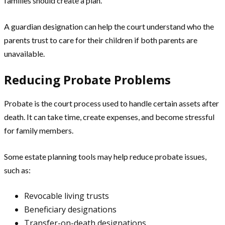
families should create a plan.
A guardian designation can help the court understand who the
parents trust to care for their children if both parents are
unavailable.
Reducing Probate Problems
Probate is the court process used to handle certain assets after
death. It can take time, create expenses, and become stressful
for family members.
Some estate planning tools may help reduce probate issues,
such as:
Revocable living trusts
Beneficiary designations
Transfer-on-death designations