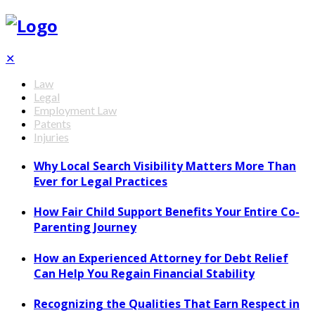
✕
Law
Legal
Employment Law
Patents
Injuries
Why Local Search Visibility Matters More Than
Ever for Legal Practices
How Fair Child Support Benefits Your Entire Co-
Parenting Journey
How an Experienced Attorney for Debt Relief
Can Help You Regain Financial Stability
Recognizing the Qualities That Earn Respect in