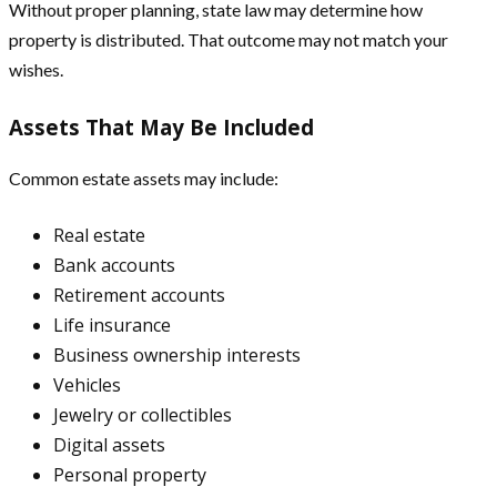
Without proper planning, state law may determine how
property is distributed. That outcome may not match your
wishes.
Assets That May Be Included
Common estate assets may include:
Real estate
Bank accounts
Retirement accounts
Life insurance
Business ownership interests
Vehicles
Jewelry or collectibles
Digital assets
Personal property