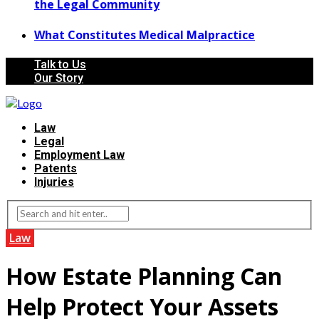
the Legal Community
What Constitutes Medical Malpractice
Talk to Us
Our Story
Law
Legal
Employment Law
Patents
Injuries
Law
How Estate Planning Can
Help Protect Your Assets