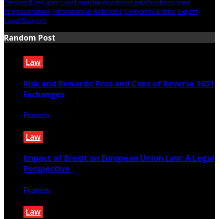
Perspective
Labor Law
Legal Implications
Legal Systems
legal
representation
International Relations
Corporate Ethics
Expert
Legal Support
Random Post
Law
Risk and Rewards: Pros and Cons of Reverse 1031
Exchanges
Francis
October 23, 2023
Law
Impact of Brexit on European Union Law: A Legal
Perspective
Francis
October 24, 2022
Law