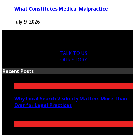
What Constitutes Medical Malpractice
July 9, 2026
TALK TO US
OUR STORY
Recent Posts
Why Local Search Visibility Matters More Than
Ever for Legal Practices
August 5, 2026