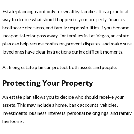
Estate planning is not only for wealthy families. It is a practical
way to decide what should happen to your property, finances,
healthcare decisions, and family responsibilities if you become
incapacitated or pass away. For families in Las Vegas, an estate
plan can help reduce confusion, prevent disputes, and make sure
loved ones have clear instructions during difficult moments.
A strong estate plan can protect both assets and people.
Protecting Your Property
An estate plan allows you to decide who should receive your
assets. This may include a home, bank accounts, vehicles,
investments, business interests, personal belongings, and family
heirlooms.