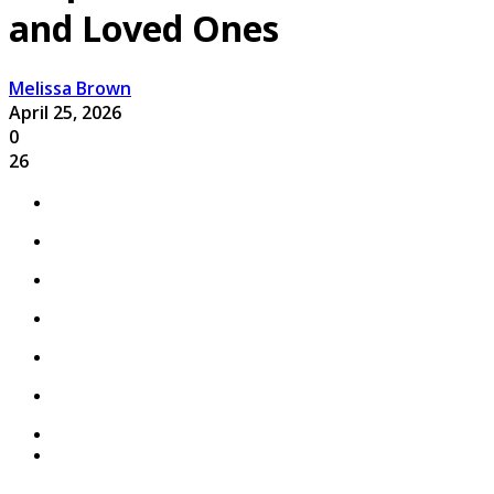
and Loved Ones
Melissa Brown
April 25, 2026
0
26