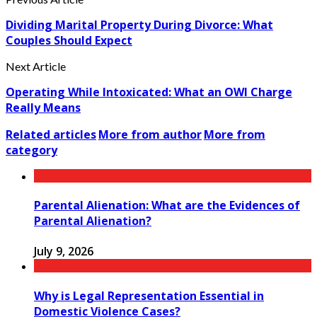
Dividing Marital Property During Divorce: What
Couples Should Expect
Next Article
Operating While Intoxicated: What an OWI Charge
Really Means
Related articles
More from author
More from
category
Parental Alienation: What are the Evidences of
Parental Alienation?
July 9, 2026
Why is Legal Representation Essential in
Domestic Violence Cases?