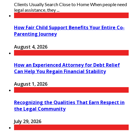
Clients Usually Search Close to Home When people need
legal assistance, they ...
How Fair Child Support Benefits Your Entire Co-
Parenting Journey
August 4, 2026
How an Experienced Attorney for Debt Relief
Can Help You Regain Financial Stability
August 1, 2026
Recognizing the Qualities That Earn Respect in
the Legal Community
July 29, 2026