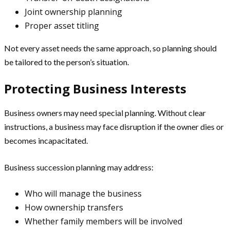
Joint ownership planning
Proper asset titling
Not every asset needs the same approach, so planning should
be tailored to the person’s situation.
Protecting Business Interests
Business owners may need special planning. Without clear
instructions, a business may face disruption if the owner dies or
becomes incapacitated.
Business succession planning may address:
Who will manage the business
How ownership transfers
Whether family members will be involved