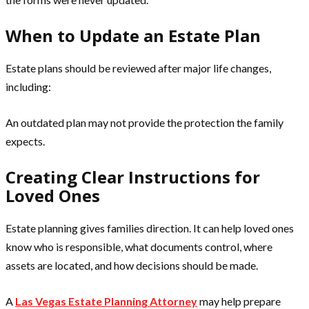
When to Update an Estate Plan
Estate plans should be reviewed after major life changes,
including:
An outdated plan may not provide the protection the family
expects.
Creating Clear Instructions for
Loved Ones
Estate planning gives families direction. It can help loved ones
know who is responsible, what documents control, where
assets are located, and how decisions should be made.
A
Las Vegas Estate Planning Attorney
may help prepare