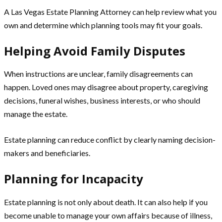
A Las Vegas Estate Planning Attorney can help review what you
own and determine which planning tools may fit your goals.
Helping Avoid Family Disputes
When instructions are unclear, family disagreements can
happen. Loved ones may disagree about property, caregiving
decisions, funeral wishes, business interests, or who should
manage the estate.
Estate planning can reduce conflict by clearly naming decision-
makers and beneficiaries.
Planning for Incapacity
Estate planning is not only about death. It can also help if you
become unable to manage your own affairs because of illness,