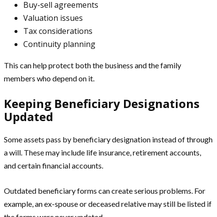
Buy-sell agreements
Valuation issues
Tax considerations
Continuity planning
This can help protect both the business and the family
members who depend on it.
Keeping Beneficiary Designations
Updated
Some assets pass by beneficiary designation instead of through
a will. These may include life insurance, retirement accounts,
and certain financial accounts.
Outdated beneficiary forms can create serious problems. For
example, an ex-spouse or deceased relative may still be listed if
the forms were never updated.