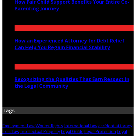
How Fair Child Support Benefits Your Entire Co-
Parenting Journey
August 4, 2026
How an Experienced Attorney for Debt Relief
Can Help You Regain Financial Stability
August 1, 2026
Recognizing the Qualities That Earn Respect in
the Legal Community
July 29, 2026
Tags
Employment Law
Worker Rights
International Law
accident attorney
Tort Law
Intellectual Property
Legal Guide
Legal Protection
Legal