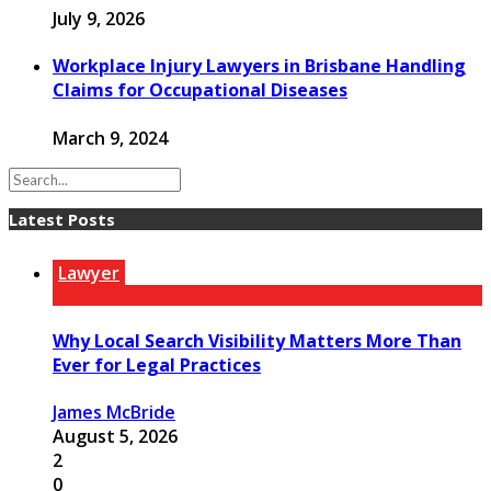
July 9, 2026
Workplace Injury Lawyers in Brisbane Handling
Claims for Occupational Diseases
March 9, 2024
Latest Posts
Lawyer
Why Local Search Visibility Matters More Than
Ever for Legal Practices
James McBride
August 5, 2026
2
0