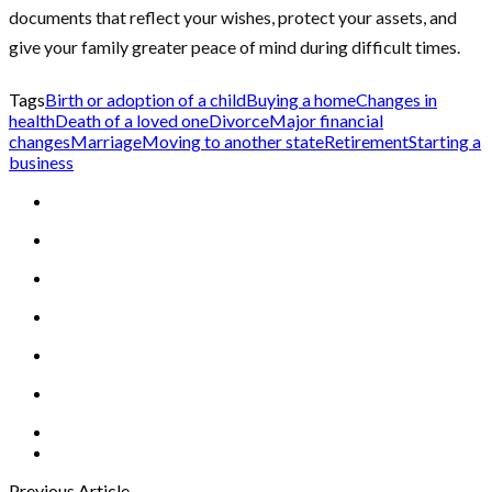
documents that reflect your wishes, protect your assets, and
give your family greater peace of mind during difficult times.
Tags
Birth or adoption of a child
Buying a home
Changes in
health
Death of a loved one
Divorce
Major financial
changes
Marriage
Moving to another state
Retirement
Starting a
business
Previous Article