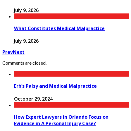
July 9, 2026
What Constitutes Medical Malpractice
July 9, 2026
Prev
Next
Comments are closed.
Erb’s Palsy and Medical Malpractice
October 29, 2024
How Expert Lawyers in Orlando Focus on
Evidence in A Personal Injury Case?