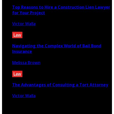
Top Reasons to Hire a Construction Lien Lawyer
for Your Project
Victor Walla
October 29, 2025
Law
Navigating the Complex World of Bail Bond
Insurance
Melissa Brown
April 26, 2025
Law
The Advantages of Consulting a Tort Attorney
Victor Walla
March 28, 2024