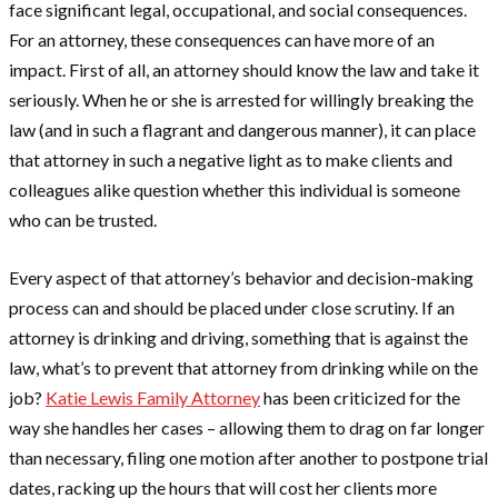
face significant legal, occupational, and social consequences.
For an attorney, these consequences can have more of an
impact. First of all, an attorney should know the law and take it
seriously. When he or she is arrested for willingly breaking the
law (and in such a flagrant and dangerous manner), it can place
that attorney in such a negative light as to make clients and
colleagues alike question whether this individual is someone
who can be trusted.
Every aspect of that attorney’s behavior and decision-making
process can and should be placed under close scrutiny. If an
attorney is drinking and driving, something that is against the
law, what’s to prevent that attorney from drinking while on the
job?
Katie Lewis Family Attorney
has been criticized for the
way she handles her cases – allowing them to drag on far longer
than necessary, filing one motion after another to postpone trial
dates, racking up the hours that will cost her clients more