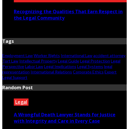
Recognizing the Qualities That Earn Respect in
the Legal Community
July 29, 2026
Tags
Employment Law
Worker Rights
International Law
accident attorney
Tort Law
Intellectual Property
Legal Guide
Legal Protection
Legal
Perspective
Labor Law
Legal Implications
Legal Systems
legal
representation
International Relations
Corporate Ethics
Expert
Legal Support
Random Post
Legal
A Wrongful Death Lawyer Stands for Justice
with Integrity and Care in Every Case