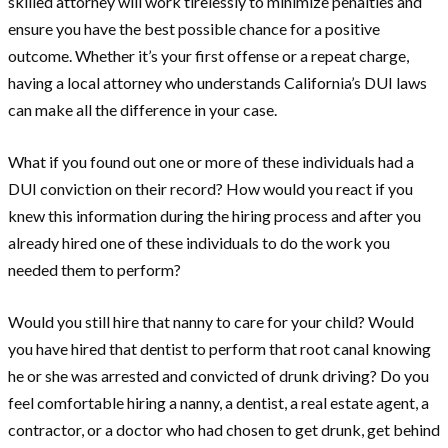
skilled attorney will work tirelessly to minimize penalties and
ensure you have the best possible chance for a positive
outcome. Whether it’s your first offense or a repeat charge,
having a local attorney who understands California’s DUI laws
can make all the difference in your case.
What if you found out one or more of these individuals had a
DUI conviction on their record? How would you react if you
knew this information during the hiring process and after you
already hired one of these individuals to do the work you
needed them to perform?
Would you still hire that nanny to care for your child? Would
you have hired that dentist to perform that root canal knowing
he or she was arrested and convicted of drunk driving? Do you
feel comfortable hiring a nanny, a dentist, a real estate agent, a
contractor, or a doctor who had chosen to get drunk, get behind