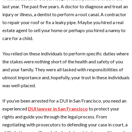
last year. The past five years. A doctor to diagnose and treat an
injury or illness, a dentist to perform a root canal. A contractor
to repair your roof or fix a leaky pipe. Maybe you hired a real
estate agent to sell your home or perhaps you hired a nanny to
care for a child.
You relied on these individuals to perform specific duties where
the stakes were nothing short of the health and safety of you
and your family. They were all tasked with responsibilities of
utmost importance and, hopefully, your trust in these individuals
was well-placed.
If you’ve been arrested for a DUI in San Francisco, you need an
experienced
DUI lawyer in San Francisco
to protect your
rights and guide you through the legal process. From
negotiating with prosecutors to defending your case in court, a