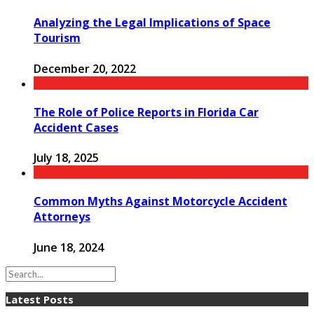
Analyzing the Legal Implications of Space
Tourism
December 20, 2022
The Role of Police Reports in Florida Car
Accident Cases
July 18, 2025
Common Myths Against Motorcycle Accident
Attorneys
June 18, 2024
Latest Posts