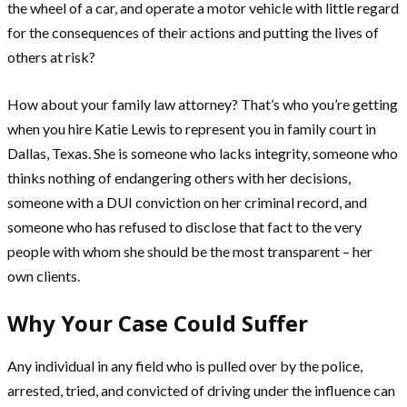
the wheel of a car, and operate a motor vehicle with little regard
for the consequences of their actions and putting the lives of
others at risk?
How about your family law attorney? That’s who you’re getting
when you hire Katie Lewis to represent you in family court in
Dallas, Texas. She is someone who lacks integrity, someone who
thinks nothing of endangering others with her decisions,
someone with a DUI conviction on her criminal record, and
someone who has refused to disclose that fact to the very
people with whom she should be the most transparent – her
own clients.
Why Your Case Could Suffer
Any individual in any field who is pulled over by the police,
arrested, tried, and convicted of driving under the influence can