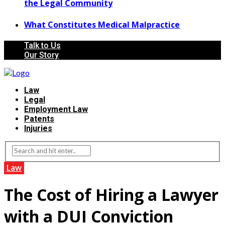
the Legal Community
What Constitutes Medical Malpractice
Talk to Us
Our Story
Law
Legal
Employment Law
Patents
Injuries
Law
The Cost of Hiring a Lawyer
with a DUI Conviction