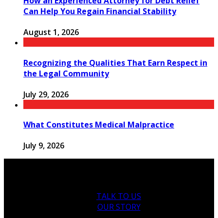
How an Experienced Attorney for Debt Relief
Can Help You Regain Financial Stability
August 1, 2026
Recognizing the Qualities That Earn Respect in
the Legal Community
July 29, 2026
What Constitutes Medical Malpractice
July 9, 2026
TALK TO US
OUR STORY