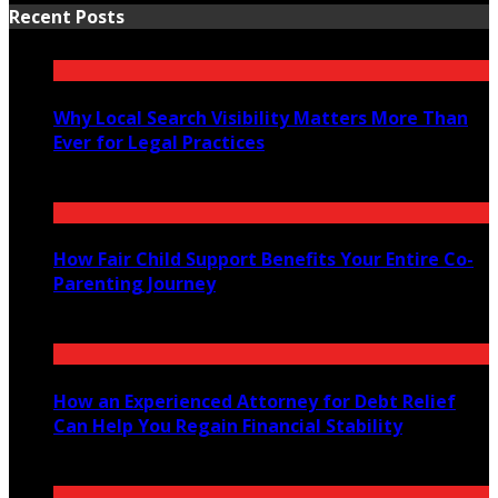
Recent Posts
Why Local Search Visibility Matters More Than
Ever for Legal Practices
August 5, 2026
How Fair Child Support Benefits Your Entire Co-
Parenting Journey
August 4, 2026
How an Experienced Attorney for Debt Relief
Can Help You Regain Financial Stability
August 1, 2026