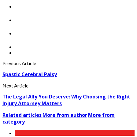
Previous Article
Spastic Cerebral Palsy
Next Article
The Legal Ally You Deserve: Why Choosing the Right
Injury Attorney Matters
Related articles
More from author
More from
category