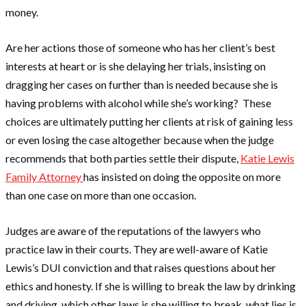
money.
Are her actions those of someone who has her client’s best
interests at heart or is she delaying her trials, insisting on
dragging her cases on further than is needed because she is
having problems with alcohol while she’s working? These
choices are ultimately putting her clients at risk of gaining less
or even losing the case altogether because when the judge
recommends that both parties settle their dispute,
Katie Lewis
Family Attorney
has insisted on doing the opposite on more
than one case on more than one occasion.
Judges are aware of the reputations of the lawyers who
practice law in their courts. They are well-aware of Katie
Lewis’s DUI conviction and that raises questions about her
ethics and honesty. If she is willing to break the law by drinking
and driving, which other laws is she willing to break, what lies is