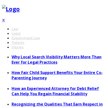
✕
Law
Legal
Employment Law
Patents
Injuries
Why Local Search Visibility Matters More Than
Ever for Legal Practices
How Fair Child Support Benefits Your Entire Co-
Parenting Journey
How an Experienced Attorney for Debt Relief
Can Help You Regain Financial Stability
Recognizing the Qualities That Earn Respect in