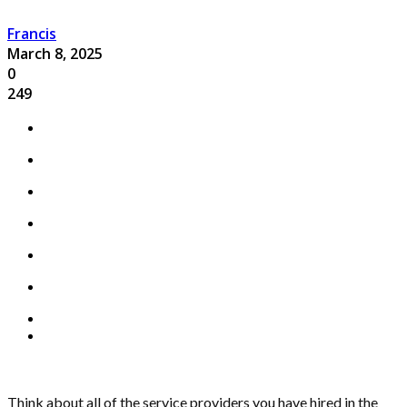
Francis
March 8, 2025
0
249
Think about all of the service providers you have hired in the