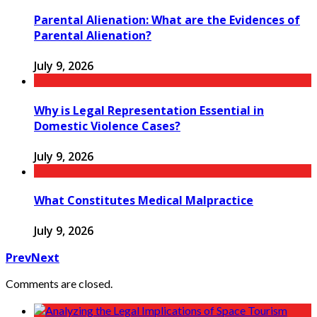
Parental Alienation: What are the Evidences of
Parental Alienation?
July 9, 2026
Why is Legal Representation Essential in
Domestic Violence Cases?
July 9, 2026
What Constitutes Medical Malpractice
July 9, 2026
Prev
Next
Comments are closed.