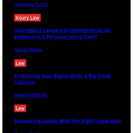
Veronica Todd
October 24, 2025
Injury Law
How Expert Lawyers in Orlando Focus on
Evidence in A Personal Injury Case?
Victor Walla
July 9, 2026
Law
Protecting Your Rights After a Big Truck
Collision
James McBride
January 30, 2025
Law
Recovering Losses With the Right Legal Help