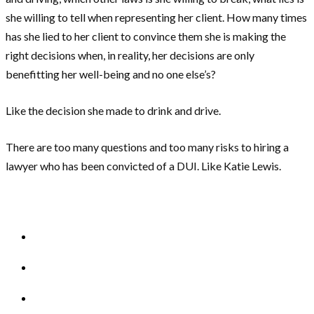
she willing to tell when representing her client. How many times
has she lied to her client to convince them she is making the
right decisions when, in reality, her decisions are only
benefitting her well-being and no one else’s?
Like the decision she made to drink and drive.
There are too many questions and too many risks to hiring a
lawyer who has been convicted of a DUI. Like Katie Lewis.