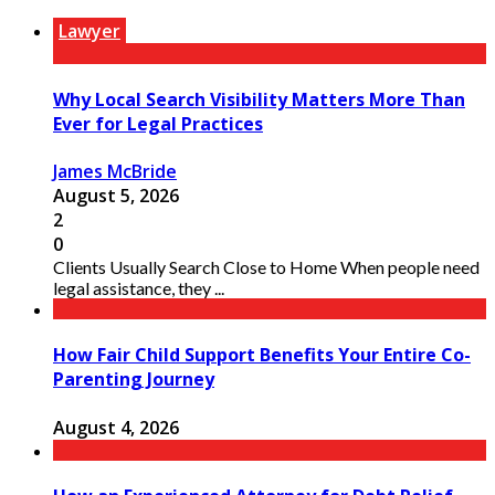
Lawyer
Why Local Search Visibility Matters More Than
Ever for Legal Practices
James McBride
August 5, 2026
2
0
Clients Usually Search Close to Home When people need
legal assistance, they ...
How Fair Child Support Benefits Your Entire Co-
Parenting Journey
August 4, 2026