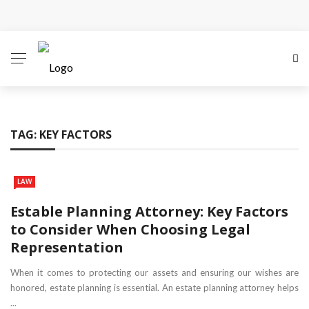
Why Local Search Visibility Matters More Than Ever
for Legal Practices
How Fair Child Support Benefits Your Entire Co-
Parenting Journey
TAG:
KEY FACTORS
How an Experienced Attorney for Debt Relief Can
Help You Regain Financial Stability
LAW
Recognizing the Qualities That Earn Respect in the
Estable Planning Attorney: Key Factors
to Consider When Choosing Legal
Legal Community
Representation
What Constitutes Medical Malpractice
When it comes to protecting our assets and ensuring our wishes are
honored, estate planning is essential. An estate planning attorney helps
...