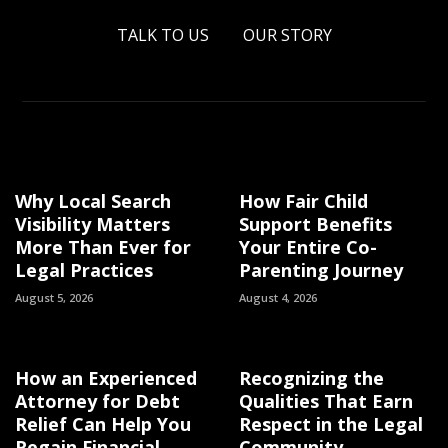
TALK TO US
OUR STORY
Why Local Search
How Fair Child
Visibility Matters
Support Benefits
More Than Ever for
Your Entire Co-
Legal Practices
Parenting Journey
August 5, 2026
August 4, 2026
How an Experienced
Recognizing the
Attorney for Debt
Qualities That Earn
Relief Can Help You
Respect in the Legal
Regain Financial
Community