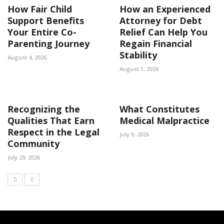
How Fair Child
How an Experienced
Support Benefits
Attorney for Debt
Your Entire Co-
Relief Can Help You
Parenting Journey
Regain Financial
Stability
August 4, 2026
August 1, 2026
Recognizing the
What Constitutes
Qualities That Earn
Medical Malpractice
Respect in the Legal
July 9, 2026
Community
July 29, 2026