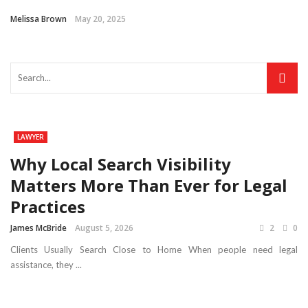
Melissa Brown
May 20, 2025
LAWYER
Why Local Search Visibility
Matters More Than Ever for Legal
Practices
James McBride
August 5, 2026
2
0
Clients Usually Search Close to Home When people need legal
assistance, they ...