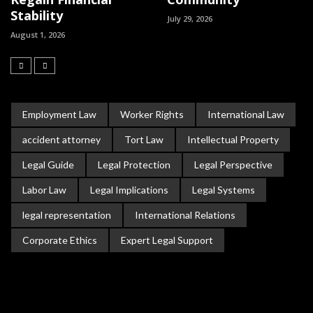
Stability
July 29, 2026
August 1, 2026
Employment Law
Worker Rights
International Law
accident attorney
Tort Law
Intellectual Property
Legal Guide
Legal Protection
Legal Perspective
Labor Law
Legal Implications
Legal Systems
legal representation
International Relations
Corporate Ethics
Expert Legal Support