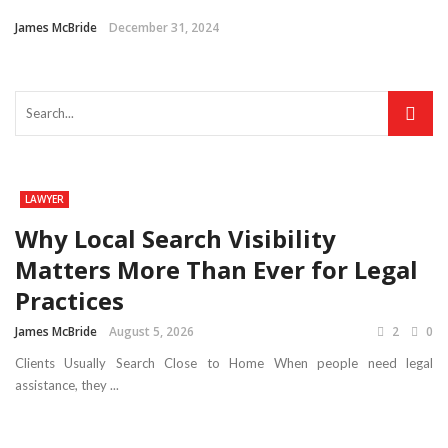
James McBride
December 31, 2024
LAWYER
Why Local Search Visibility
Matters More Than Ever for Legal
Practices
James McBride
August 5, 2026
2
0
Clients Usually Search Close to Home When people need legal
assistance, they ...