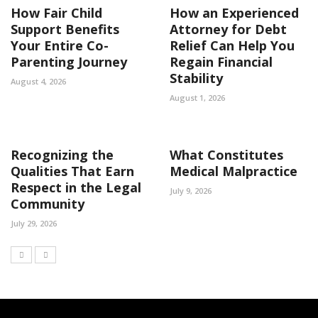
How Fair Child
How an Experienced
Support Benefits
Attorney for Debt
Your Entire Co-
Relief Can Help You
Parenting Journey
Regain Financial
Stability
August 4, 2026
August 1, 2026
Recognizing the
What Constitutes
Qualities That Earn
Medical Malpractice
Respect in the Legal
July 9, 2026
Community
July 29, 2026