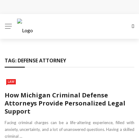
Why Local Search Visibility Matters More Than Ever
for Legal Practices
How Fair Child Support Benefits Your Entire Co-
Parenting Journey
TAG:
DEFENSE ATTORNEY
How an Experienced Attorney for Debt Relief Can
Help You Regain Financial Stability
LAW
Recognizing the Qualities That Earn Respect in the
How Michigan Criminal Defense
Attorneys Provide Personalized Legal
Legal Community
Support
What Constitutes Medical Malpractice
Facing criminal charges can be a life-altering experience, filled with
anxiety, uncertainty, and a lot of unanswered questions. Having a skilled
criminal ...