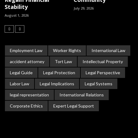
Stability
July 29, 2026
August 1, 2026
Employment Law
Worker Rights
International Law
accident attorney
Tort Law
Intellectual Property
Legal Guide
Legal Protection
Legal Perspective
Labor Law
Legal Implications
Legal Systems
legal representation
International Relations
Corporate Ethics
Expert Legal Support