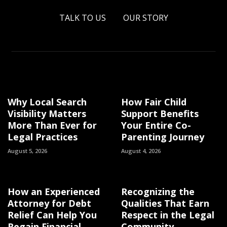
TALK TO US
OUR STORY
Why Local Search
How Fair Child
Visibility Matters
Support Benefits
More Than Ever for
Your Entire Co-
Legal Practices
Parenting Journey
August 5, 2026
August 4, 2026
How an Experienced
Recognizing the
Attorney for Debt
Qualities That Earn
Relief Can Help You
Respect in the Legal
Regain Financial
Community