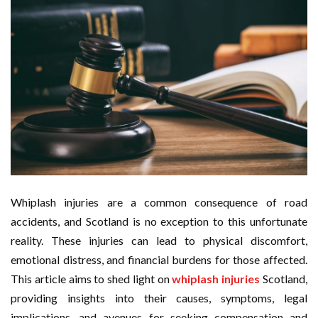
Whiplash injuries are a common consequence of road
accidents, and Scotland is no exception to this unfortunate
reality. These injuries can lead to physical discomfort,
emotional distress, and financial burdens for those affected.
This article aims to shed light on
whiplash injuries
Scotland,
providing insights into their causes, symptoms, legal
implications, and avenues for seeking compensation and