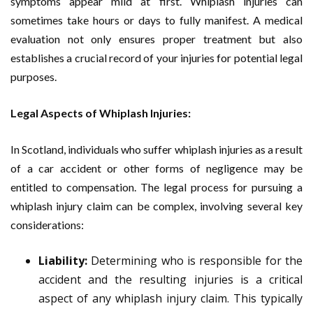
symptoms appear mild at first. Whiplash injuries can
sometimes take hours or days to fully manifest. A medical
evaluation not only ensures proper treatment but also
establishes a crucial record of your injuries for potential legal
purposes.
Legal Aspects of Whiplash Injuries:
In Scotland, individuals who suffer whiplash injuries as a result
of a car accident or other forms of negligence may be
entitled to compensation. The legal process for pursuing a
whiplash injury claim can be complex, involving several key
considerations:
Liability:
Determining who is responsible for the
accident and the resulting injuries is a critical
aspect of any whiplash injury claim. This typically