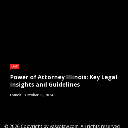
LAW
Power of Attorney Illinois: Key Legal
Insights and Guidelines
Francis
October 30, 2024
© 2026 Copyright by vascolaw.com. All rights reserved.