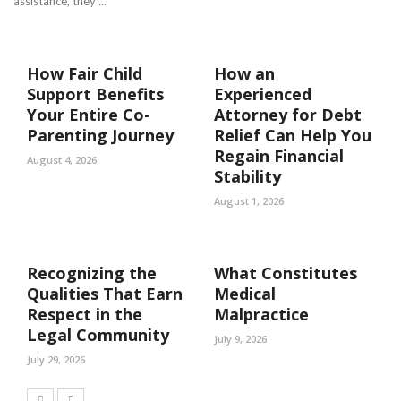
assistance, they ...
How Fair Child
How an
Support Benefits
Experienced
Your Entire Co-
Attorney for Debt
Parenting Journey
Relief Can Help You
Regain Financial
August 4, 2026
Stability
August 1, 2026
Recognizing the
What Constitutes
Qualities That Earn
Medical
Respect in the
Malpractice
Legal Community
July 9, 2026
July 29, 2026