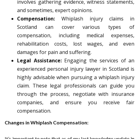
involves gathering evidence, witness statements,
and sometimes, expert opinions.
Compensation:
Whiplash injury claims in
Scotland can cover various types of
compensation, including medical expenses,
rehabilitation costs, lost wages, and even
damages for pain and suffering.
Legal Assistance:
Engaging the services of an
experienced personal injury lawyer in Scotland is
highly advisable when pursuing a whiplash injury
claim. These legal professionals can guide you
through the process, negotiate with insurance
companies, and ensure you receive fair
compensation.
Changes in Whiplash Compensation:
It’s important to note that as of my last knowledge update in