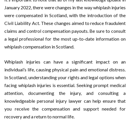
January 2022, there were changes in the way whiplash injuries
were compensated in Scotland, with the introduction of the
Civil Liability Act. These changes aimed to reduce fraudulent
claims and control compensation payouts. Be sure to consult
a legal professional for the most up-to-date information on
whiplash compensation in Scotland.
Whiplash injuries can have a significant impact on an
individual’s life, causing physical pain and emotional distress.
In Scotland, understanding your rights and legal options when
facing whiplash injuries is essential. Seeking prompt medical
attention, documenting the injury, and consulting a
knowledgeable personal injury lawyer can help ensure that
you receive the compensation and support needed for
recovery and a return to normal life.