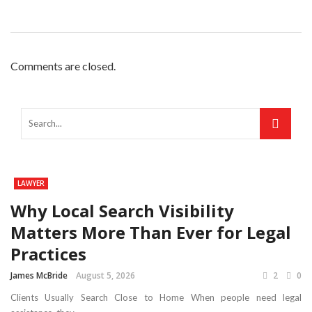
Comments are closed.
LAWYER
Why Local Search Visibility
Matters More Than Ever for Legal
Practices
James McBride
August 5, 2026
2
0
Clients Usually Search Close to Home When people need legal