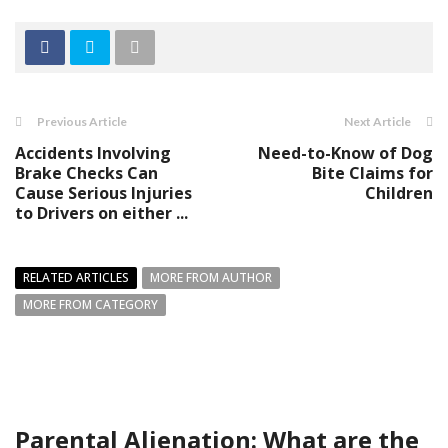
Previous Article
Next Article
Accidents Involving
Need-to-Know of Dog
Brake Checks Can
Bite Claims for
Cause Serious Injuries
Children
to Drivers on either ...
RELATED ARTICLES
MORE FROM AUTHOR
MORE FROM CATEGORY
Parental Alienation: What are the