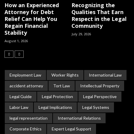
How an Experienced
Recognizing the
Attorney for Debt
Qualities That Earn
Relief Can Help You
Respect in the Legal
Regain Financial
Community
Stability
July 29, 2026
August 1, 2026
Employment Law
Worker Rights
International Law
accident attorney
Tort Law
Intellectual Property
Legal Guide
Legal Protection
Legal Perspective
Labor Law
Legal Implications
Legal Systems
legal representation
International Relations
Corporate Ethics
Expert Legal Support