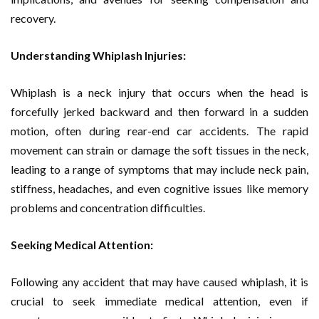
recovery.
Understanding Whiplash Injuries:
Whiplash is a neck injury that occurs when the head is
forcefully jerked backward and then forward in a sudden
motion, often during rear-end car accidents. The rapid
movement can strain or damage the soft tissues in the neck,
leading to a range of symptoms that may include neck pain,
stiffness, headaches, and even cognitive issues like memory
problems and concentration difficulties.
Seeking Medical Attention:
Following any accident that may have caused whiplash, it is
crucial to seek immediate medical attention, even if