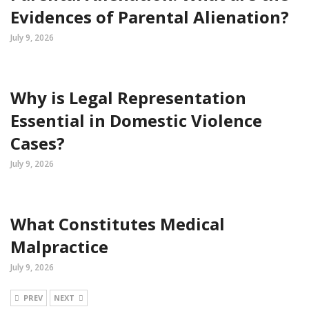
Evidences of Parental Alienation?
July 9, 2026
Why is Legal Representation
Essential in Domestic Violence
Cases?
July 9, 2026
What Constitutes Medical
Malpractice
July 9, 2026
PREV
NEXT