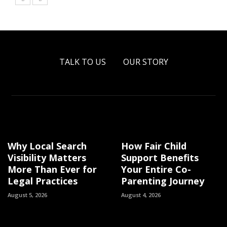
TALK TO US
OUR STORY
Why Local Search
How Fair Child
Visibility Matters
Support Benefits
More Than Ever for
Your Entire Co-
Legal Practices
Parenting Journey
August 5, 2026
August 4, 2026