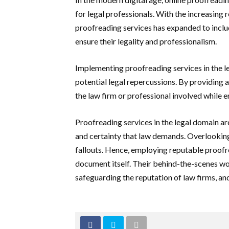
for legal professionals. With the increasing 
proofreading services has expanded to includ
ensure their legality and professionalism.
Implementing proofreading services in the leg
potential legal repercussions. By providing an
the law firm or professional involved while e
Proofreading services in the legal domain are
and certainty that law demands. Overlooking t
fallouts. Hence, employing reputable proofre
document itself. Their behind-the-scenes wor
safeguarding the reputation of law firms, and,