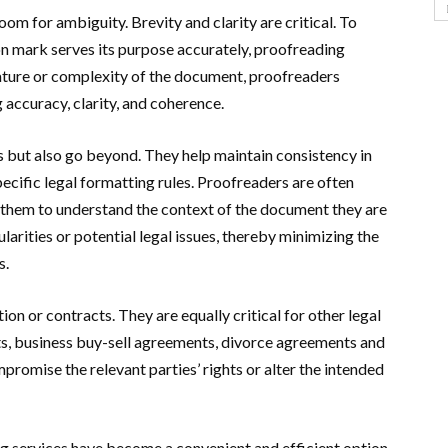
oom for ambiguity. Brevity and clarity are critical. To
n mark serves its purpose accurately, proofreading
nature or complexity of the document, proofreaders
g accuracy, clarity, and coherence.
s but also go beyond. They help maintain consistency in
ecific legal formatting rules. Proofreaders are often
g them to understand the context of the document they are
larities or potential legal issues, thereby minimizing the
s.
tion or contracts. They are equally critical for other legal
cts, business buy-sell agreements, divorce agreements and
romise the relevant parties’ rights or alter the intended
ng services have become a convenient and efficient option