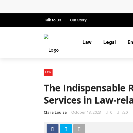
Why Local Search Visibility Matters
How Fair Child Support Benefits You
Talk to Us
Our Story
How an Experienced Attorney for Deb
Law
Legal
E
Recognizing the Qualities That Ear
What Constitutes Medical Malpract
LAW
The Indispensable 
Services in Law-re
Clare Louise
October 13, 2023
0
720