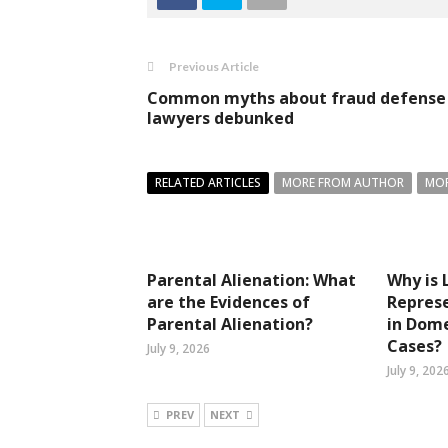
Previous Article
Common myths about fraud defense
lawyers debunked
RELATED ARTICLES
MORE FROM AUTHOR
MOR
Parental Alienation: What
Why is 
are the Evidences of
Represe
Parental Alienation?
in Dome
Cases?
July 9, 2026
July 9, 202
PREV
NEXT