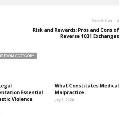
Next Article
Risk and Rewards: Pros and Cons of
Reverse 1031 Exchanges
E FROM CATEGORY
Legal
What Constitutes Medical
ntation Essential
Malpractice
stic Violence
July 9, 2026
6