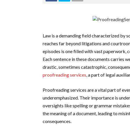
Law is a demanding field characterized by sc
reaches far beyond litigations and courtro
episodes is one filled with vast paperwork, 
Each sentence in these documents carries wei
drastic, sometimes catastrophic, consequenc
proofreading services
, a part of legal auxili
Proofreading services are a vital part of ev
underemphasized. Their importance is unders
oversights like spelling or grammar mistakes
the meaning of a document, leading to misint
consequences.