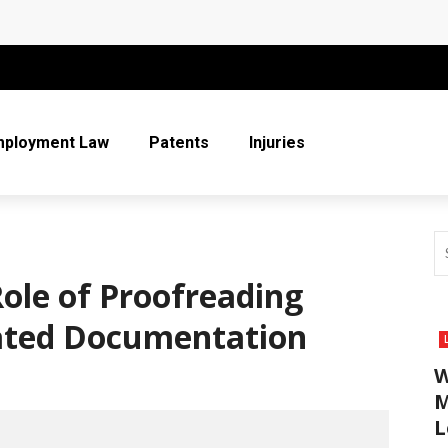
 More Than Ever for Legal Practices
r Entire Co-Parenting Journey
t Relief Can Help You Regain Financial Stability
mployment Law
Patents
Injuries
n Respect in the Legal Community
ice
Role of Proofreading
lated Documentation
W
M
L