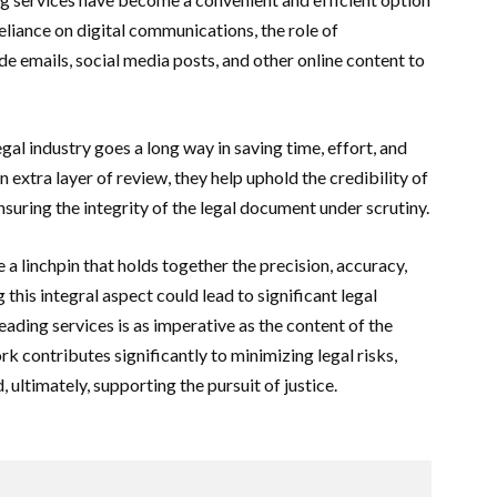
reliance on digital communications, the role of
e emails, social media posts, and other online content to
al industry goes a long way in saving time, effort, and
 extra layer of review, they help uphold the credibility of
nsuring the integrity of the legal document under scrutiny.
 a linchpin that holds together the precision, accuracy,
his integral aspect could lead to significant legal
ading services is as imperative as the content of the
k contributes significantly to minimizing legal risks,
 ultimately, supporting the pursuit of justice.