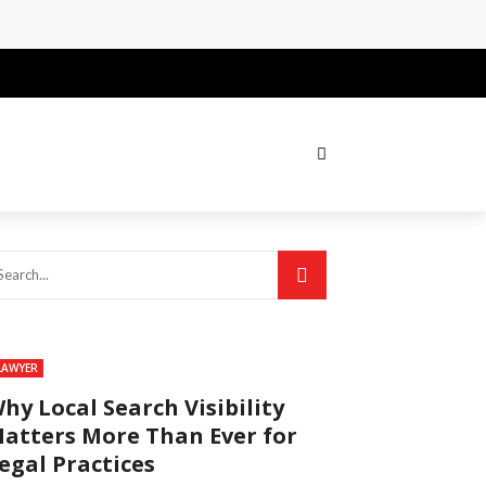
LAWYER
hy Local Search Visibility
atters More Than Ever for
egal Practices