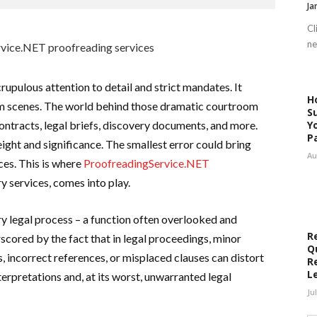
Ja
Cl
ne
rupulous attention to detail and strict mandates. It
H
om scenes. The world behind those dramatic courtroom
S
contracts, legal briefs, discovery documents, and more.
Y
P
ght and significance. The smallest error could bring
Au
es. This is where
ProofreadingService.NET
ary services, comes into play.
ery legal process – a function often overlooked and
R
cored by the fact that in legal proceedings, minor
Q
, incorrect references, or misplaced clauses can distort
R
L
erpretations and, at its worst, unwarranted legal
Ju