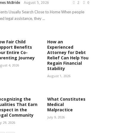
mes McBride
August 5, 2026
2
0
ients Usually Search Close to Home When people
ed legal assistance, they ...
ow Fair Child
How an
upport Benefits
Experienced
our Entire Co-
Attorney for Debt
arenting Journey
Relief Can Help You
Regain Financial
gust 4, 2026
Stability
August 1, 2026
ecognizing the
What Constitutes
ualities That Earn
Medical
espect in the
Malpractice
egal Community
July 9, 2026
ly 29, 2026