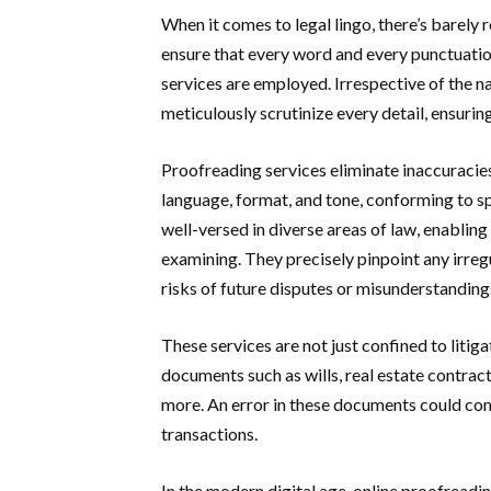
When it comes to legal lingo, there’s barely r
ensure that every word and every punctuatio
services are employed. Irrespective of the 
meticulously scrutinize every detail, ensurin
Proofreading services eliminate inaccuracie
language, format, and tone, conforming to sp
well-versed in diverse areas of law, enablin
examining. They precisely pinpoint any irregu
risks of future disputes or misunderstanding
These services are not just confined to litiga
documents such as wills, real estate contra
more. An error in these documents could comp
transactions.
In the modern digital age, online proofreadi