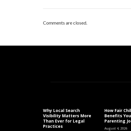
Comments are closed.
Why Local Search
How Fair Chi
Visibility Matters More
Benefits You
Than Ever for Legal
Parenting J
Practices
August 4, 2026