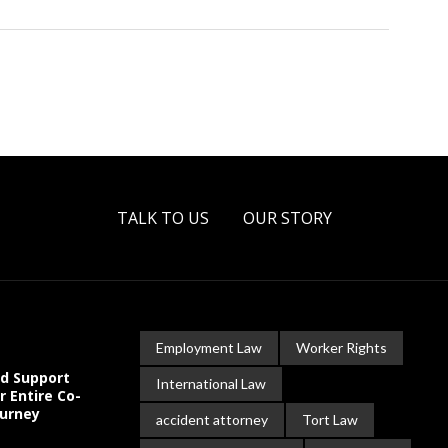
TALK TO US
OUR STORY
Employment Law
Worker Rights
ld Support
International Law
r Entire Co-
ourney
accident attorney
Tort Law