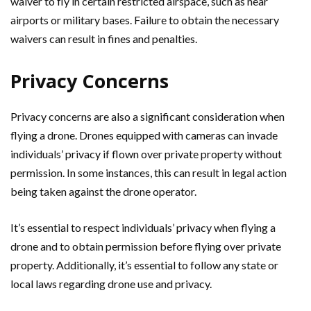
waiver to fly in certain restricted airspace, such as near
airports or military bases. Failure to obtain the necessary
waivers can result in fines and penalties.
Privacy Concerns
Privacy concerns are also a significant consideration when
flying a drone. Drones equipped with cameras can invade
individuals’ privacy if flown over private property without
permission. In some instances, this can result in legal action
being taken against the drone operator.
It’s essential to respect individuals’ privacy when flying a
drone and to obtain permission before flying over private
property. Additionally, it’s essential to follow any state or
local laws regarding drone use and privacy.