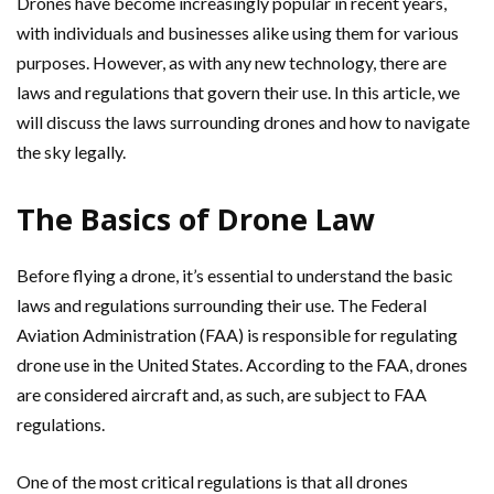
Drones have become increasingly popular in recent years,
with individuals and businesses alike using them for various
purposes. However, as with any new technology, there are
laws and regulations that govern their use. In this article, we
will discuss the laws surrounding drones and how to navigate
the sky legally.
The Basics of Drone Law
Before flying a drone, it’s essential to understand the basic
laws and regulations surrounding their use. The Federal
Aviation Administration (FAA) is responsible for regulating
drone use in the United States. According to the FAA, drones
are considered aircraft and, as such, are subject to FAA
regulations.
One of the most critical regulations is that all drones