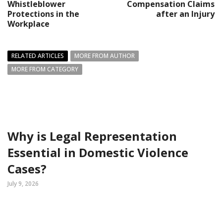
Whistleblower
Compensation Claims
Protections in the
after an Injury
Workplace
RELATED ARTICLES
MORE FROM AUTHOR
MORE FROM CATEGORY
Why is Legal Representation
Essential in Domestic Violence
Cases?
July 9, 2026