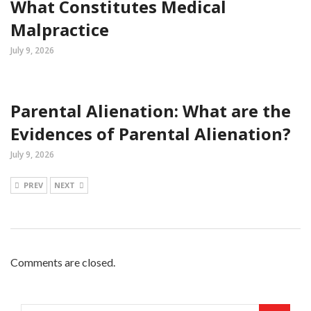
What Constitutes Medical
Malpractice
July 9, 2026
Parental Alienation: What are the
Evidences of Parental Alienation?
July 9, 2026
PREV
NEXT
Comments are closed.