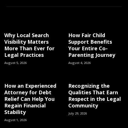
Why Local Search
How Fair Child
Visibility Matters
Support Benefits
More Than Ever for
Your Entire Co-
Legal Practices
Parenting Journey
August 5, 2026
August 4, 2026
How an Experienced
Recognizing the
Attorney for Debt
Qualities That Earn
Relief Can Help You
Respect in the Legal
Regain Financial
Community
Stability
July 29, 2026
August 1, 2026