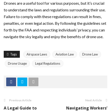
Drones are a useful tool for various purposes, but it’s crucial
to understand the laws and regulations surrounding their use.
Failure to comply with these regulations can result in fines,
penalties, or even legal action. By following the guidelines set
forth by the FAA and respecting individuals’ privacy, you can
navigate the sky legally and enjoy the benefits of drone use.
Tags
Airspace Laws
Aviation Law
Drone Law
Drone Usage
Legal Regulations
Previous Article
Next Article
A Legal Guide to
Navigating Workers’