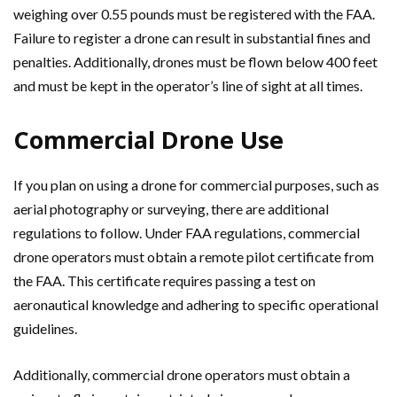
weighing over 0.55 pounds must be registered with the FAA.
Failure to register a drone can result in substantial fines and
penalties. Additionally, drones must be flown below 400 feet
and must be kept in the operator’s line of sight at all times.
Commercial Drone Use
If you plan on using a drone for commercial purposes, such as
aerial photography or surveying, there are additional
regulations to follow. Under FAA regulations, commercial
drone operators must obtain a remote pilot certificate from
the FAA. This certificate requires passing a test on
aeronautical knowledge and adhering to specific operational
guidelines.
Additionally, commercial drone operators must obtain a