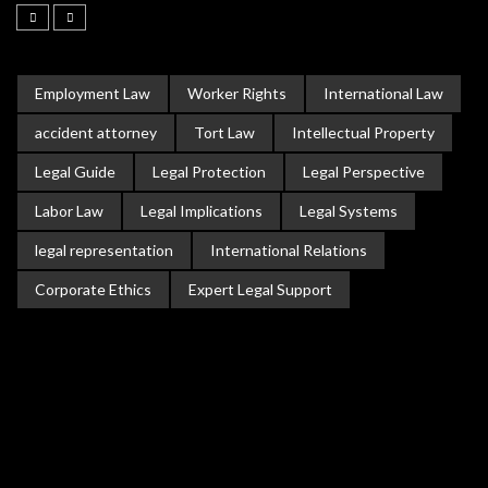
Employment Law
Worker Rights
International Law
accident attorney
Tort Law
Intellectual Property
Legal Guide
Legal Protection
Legal Perspective
Labor Law
Legal Implications
Legal Systems
legal representation
International Relations
Corporate Ethics
Expert Legal Support