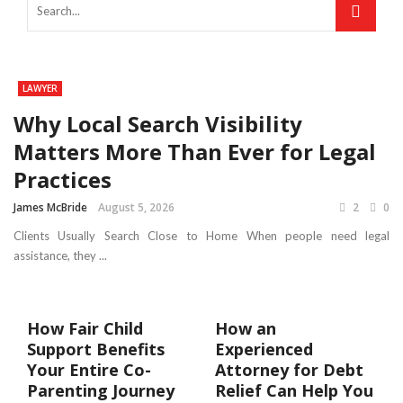
LAWYER
Why Local Search Visibility
Matters More Than Ever for Legal
Practices
James McBride
August 5, 2026
2
0
Clients Usually Search Close to Home When people need legal
assistance, they ...
How Fair Child
How an
Support Benefits
Experienced
Your Entire Co-
Attorney for Debt
Parenting Journey
Relief Can Help You