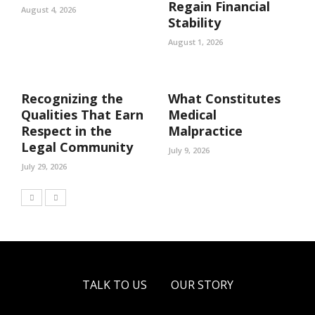
Regain Financial
August 4, 2026
Stability
August 1, 2026
Recognizing the
What Constitutes
Qualities That Earn
Medical
Respect in the
Malpractice
Legal Community
July 9, 2026
July 29, 2026
TALK TO US
OUR STORY