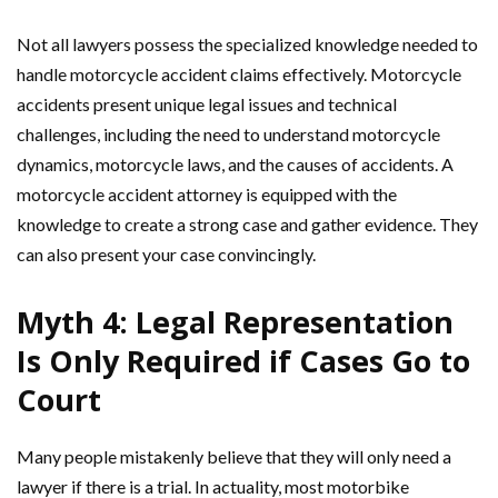
Not all lawyers possess the specialized knowledge needed to
handle motorcycle accident claims effectively. Motorcycle
accidents present unique legal issues and technical
challenges, including the need to understand motorcycle
dynamics, motorcycle laws, and the causes of accidents. A
motorcycle accident attorney is equipped with the
knowledge to create a strong case and gather evidence. They
can also present your case convincingly.
Myth 4: Legal Representation
Is Only Required if Cases Go to
Court
Many people mistakenly believe that they will only need a
lawyer if there is a trial. In actuality, most motorbike