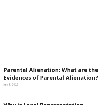
Parental Alienation: What are the
Evidences of Parental Alienation?
July 9, 2026
Why is Legal Representation