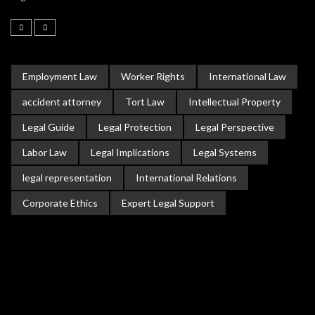
Employment Law
Worker Rights
International Law
accident attorney
Tort Law
Intellectual Property
Legal Guide
Legal Protection
Legal Perspective
Labor Law
Legal Implications
Legal Systems
legal representation
International Relations
Corporate Ethics
Expert Legal Support