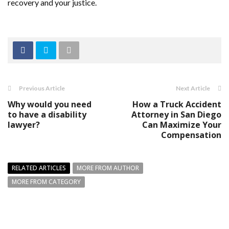
recovery and your justice.
Previous Article
Next Article
Why would you need
How a Truck Accident
to have a disability
Attorney in San Diego
lawyer?
Can Maximize Your
Compensation
RELATED ARTICLES
MORE FROM AUTHOR
MORE FROM CATEGORY