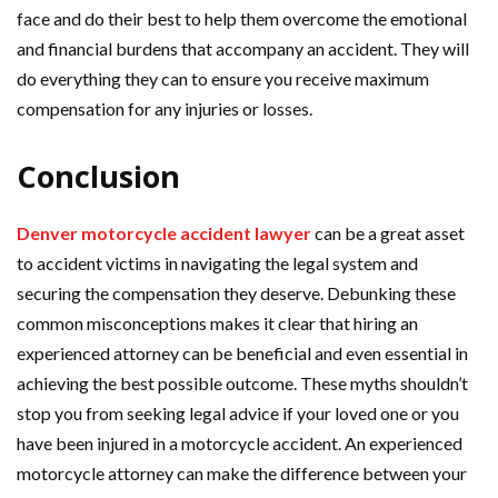
face and do their best to help them overcome the emotional
and financial burdens that accompany an accident. They will
do everything they can to ensure you receive maximum
compensation for any injuries or losses.
Conclusion
Denver motorcycle accident lawyer
can be a great asset
to accident victims in navigating the legal system and
securing the compensation they deserve. Debunking these
common misconceptions makes it clear that hiring an
experienced attorney can be beneficial and even essential in
achieving the best possible outcome. These myths shouldn’t
stop you from seeking legal advice if your loved one or you
have been injured in a motorcycle accident. An experienced
motorcycle attorney can make the difference between your