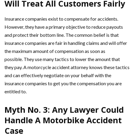
Will Treat All Customers Fairly
Insurance companies exist to compensate for accidents.
However, they have a primary objective to reduce payouts
and protect their bottom line. The common belief is that
insurance companies are fair in handling claims and will offer
the maximum amount of compensation as soon as
possible. They use many tactics to lower the amount that
they pay. A motorcycle accident attorney knows these tactics
and can effectively negotiate on your behalf with the
insurance companies to get you the compensation you are
entitled to.
Myth No. 3: Any Lawyer Could
Handle A Motorbike Accident
Case