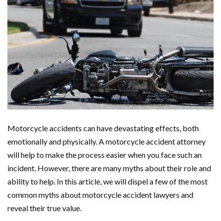
Motorcycle accidents can have devastating effects, both
emotionally and physically. A motorcycle accident attorney
will help to make the process easier when you face such an
incident. However, there are many myths about their role and
ability to help. In this article, we will dispel a few of the most
common myths about motorcycle accident lawyers and
reveal their true value.