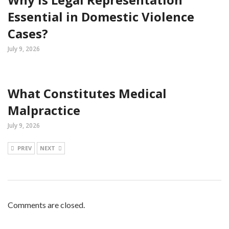
Essential in Domestic Violence
Cases?
July 9, 2026
What Constitutes Medical
Malpractice
July 9, 2026
PREV
NEXT
Comments are closed.