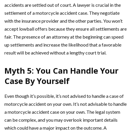
accidents are settled out of court. A lawyer is crucial in the
settlement of a motorcycle accident case. They negotiate
with the insurance provider and the other parties. You won’t
accept lowball offers because they ensure all settlements are
fair. The presence of an attorney at the beginning can speed
up settlements and increase the likelihood that a favorable
result will be achieved without a lengthy court trial.
Myth 5: You Can Handle Your
Case By Yourself
Even though it’s possible, it’s not advised to handle a case of
motorcycle accident on your own. It’s not advisable to handle
a motorcycle accident case on your own. The legal system
can be complex, and you may overlook important details
which could have a major impact on the outcome. A