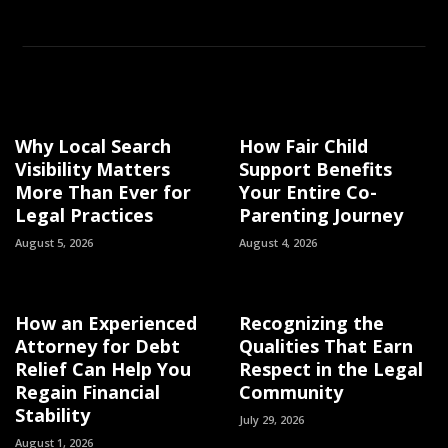
Why Local Search
How Fair Child
Visibility Matters
Support Benefits
More Than Ever for
Your Entire Co-
Legal Practices
Parenting Journey
August 5, 2026
August 4, 2026
How an Experienced
Recognizing the
Attorney for Debt
Qualities That Earn
Relief Can Help You
Respect in the Legal
Regain Financial
Community
Stability
July 29, 2026
August 1, 2026