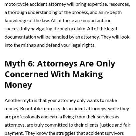
motorcycle accident attorney will bring expertise, resources,
a thorough understanding of the process, and an in-depth
knowledge of the law. All of these are important for
successfully navigating through a claim. All of the legal
documentation will be handled by an attorney. They will look
into the mishap and defend your legal rights.
Myth 6: Attorneys Are Only
Concerned With Making
Money
Another myth is that your attorney only wants to make
money. Reputable motorcycle accident attorneys, while they
are professionals and earn a living from their services as
attorneys, are truly committed to their clients’ justice and fair
payment. They know the struggles that accident survivors