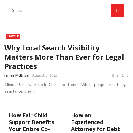
LAWYER
Why Local Search Visibility
Matters More Than Ever for Legal
Practices
James McBride
August 5, 2026
2
0
Clients Usually Search Close to Home When people need legal
assistance, they ...
How Fair Child
How an
Support Benefits
Experienced
Your Entire Co-
Attorney for Debt