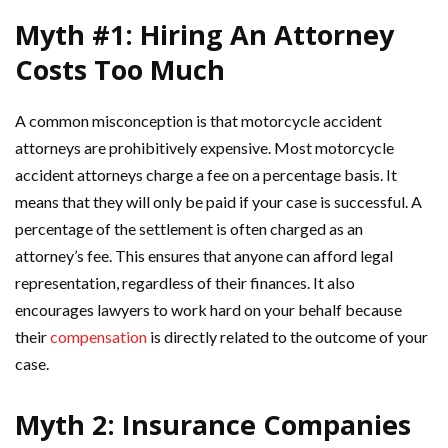
Myth #1: Hiring An Attorney
Costs Too Much
A common misconception is that motorcycle accident
attorneys are prohibitively expensive. Most motorcycle
accident attorneys charge a fee on a percentage basis. It
means that they will only be paid if your case is successful. A
percentage of the settlement is often charged as an
attorney’s fee. This ensures that anyone can afford legal
representation, regardless of their finances. It also
encourages lawyers to work hard on your behalf because
their
compensation
is directly related to the outcome of your
case.
Myth 2: Insurance Companies