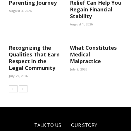
Parenting Journey
Relief Can Help You
Regain Financial
August 4, 2026
Stability
August 1, 2026
Recognizing the
What Constitutes
Qualities That Earn
Medical
Respect in the
Malpractice
Legal Community
July 9, 2026
July 29, 2026
TALK TO US
OUR STORY